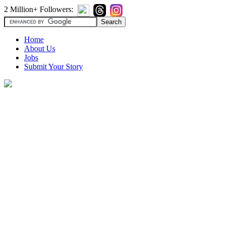
2 Million+ Followers:
Home
About Us
Jobs
Submit Your Story