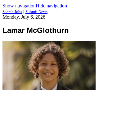
Show navigation
Hide navigation
|
Search Jobs
Submit News
Monday, July 6, 2026
Lamar McGlothurn