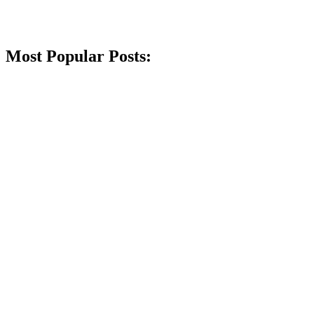
Most Popular Posts: