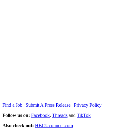
Find a Job
|
Submit A Press Release
|
Privacy Policy
Follow us on:
Facebook
,
Threads
and
TikTok
Also check out:
HBCUconnect.com