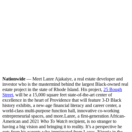
Nationwide
— Meet Lanre Ajakaiye, a real estate developer and
investor who is the mastermind behind the largest Black-owned real
estate project in the state of Rhode Island. His project,
25 Bough
Street
, will be a 15,000 square feet state-of-the-art center of
excellence in the heart of Providence that will feature 3-D Black
history exhibits, a new-age financial literacy and career center, a
world-class multi-purpose function hall, innovative co-working
entrepreneurial spaces, and more.
Lanre, a first-generation African-
American and 2021
Who To Watch
recipient, is no stranger to
having a big vision and bringing it to reality. It’s a perspective he
gets from his parents who immigrated from Lagos, Nigeria in the