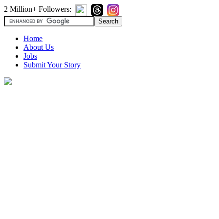
2 Million+ Followers:
Home
About Us
Jobs
Submit Your Story