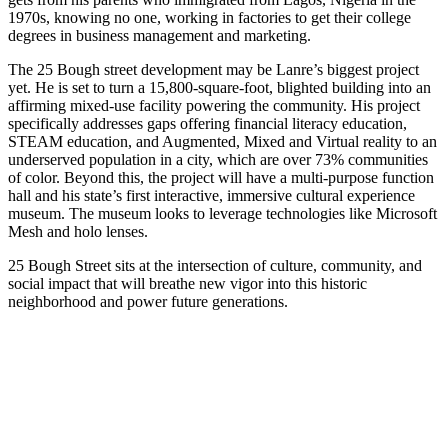
1970s, knowing no one, working in factories to get their college
degrees in business management and marketing.
The 25 Bough street development may be Lanre’s biggest project
yet. He is set to turn a 15,800-square-foot, blighted building into an
affirming mixed-use facility powering the community. His project
specifically addresses gaps offering financial literacy education,
STEAM education, and Augmented, Mixed and Virtual reality to an
underserved population in a city, which are over 73% communities
of color. Beyond this, the project will have a multi-purpose function
hall and his state’s first interactive, immersive cultural experience
museum. The museum looks to leverage technologies like Microsoft
Mesh and holo lenses.
25 Bough Street sits at the intersection of culture, community, and
social impact that will breathe new vigor into this historic
neighborhood and power future generations.