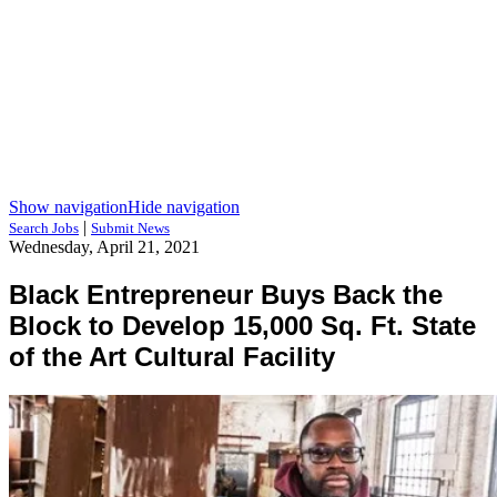
Show navigation
Hide navigation
|
Search Jobs
Submit News
Wednesday, April 21, 2021
Black Entrepreneur Buys Back the
Block to Develop 15,000 Sq. Ft. State
of the Art Cultural Facility