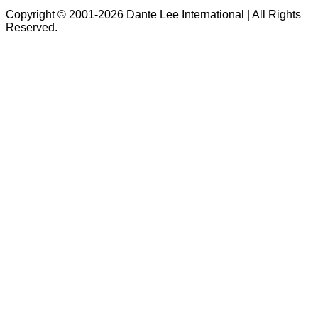
Copyright © 2001-2026 Dante Lee International | All Rights
Reserved.