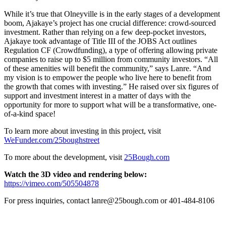
While it’s true that Olneyville is in the early stages of a development
boom, Ajakaye’s project has one crucial difference: crowd-sourced
investment. Rather than relying on a few deep-pocket investors,
Ajakaye took advantage of Title III of the JOBS Act outlines
Regulation CF (Crowdfunding), a type of offering allowing private
companies to raise up to $5 million from community investors. “All
of these amenities will benefit the community,” says Lanre. “And
my vision is to empower the people who live here to benefit from
the growth that comes with investing.” He raised over six figures of
support and investment interest in a matter of days with the
opportunity for more to support what will be a transformative, one-
of-a-kind space!
To learn more about investing in this project, visit
WeFunder.com/25boughstreet
To more about the development, visit
25Bough.com
Watch the 3D video and rendering below:
https://vimeo.com/505504878
For press inquiries, contact lanre@25bough.com or 401-484-8106