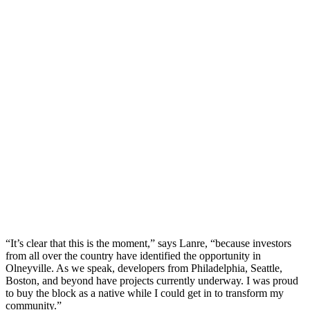
“It’s clear that this is the moment,” says Lanre, “because investors
from all over the country have identified the opportunity in
Olneyville. As we speak, developers from Philadelphia, Seattle,
Boston, and beyond have projects currently underway. I was proud
to buy the block as a native while I could get in to transform my
community.”