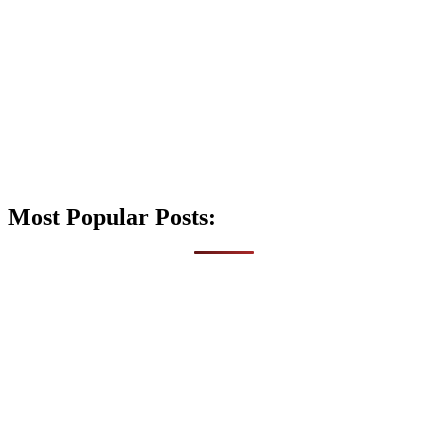
Most Popular Posts: