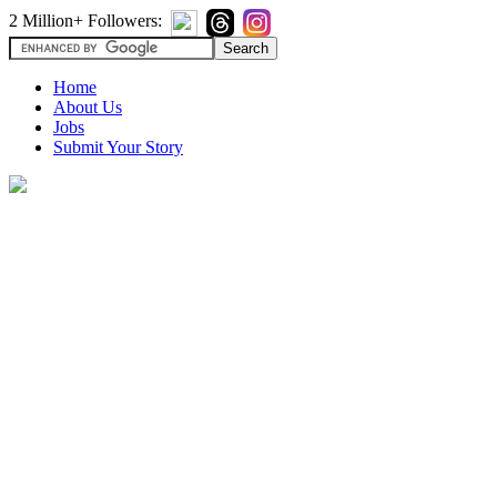
2 Million+ Followers:
Home
About Us
Jobs
Submit Your Story