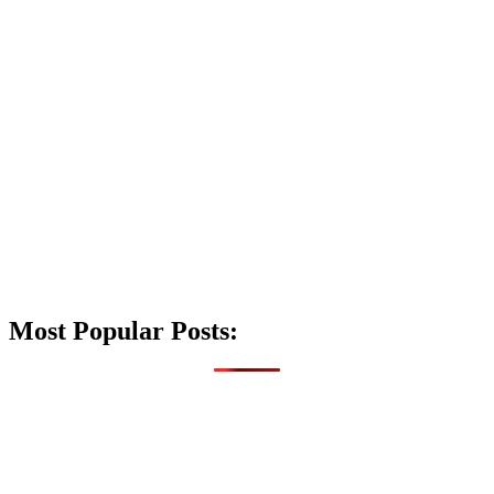
Most Popular Posts: