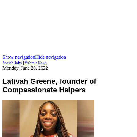
Show navigation
Hide navigation
|
Search Jobs
Submit News
Monday, June 20, 2022
Lativah Greene, founder of
Compassionate Helpers