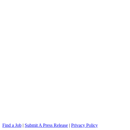
Find a Job
|
Submit A Press Release
|
Privacy Policy