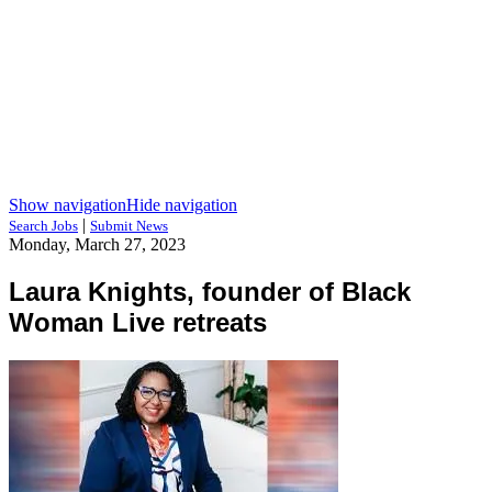
Show navigation
Hide navigation
|
Search Jobs
Submit News
Monday, March 27, 2023
Laura Knights, founder of Black
Woman Live retreats