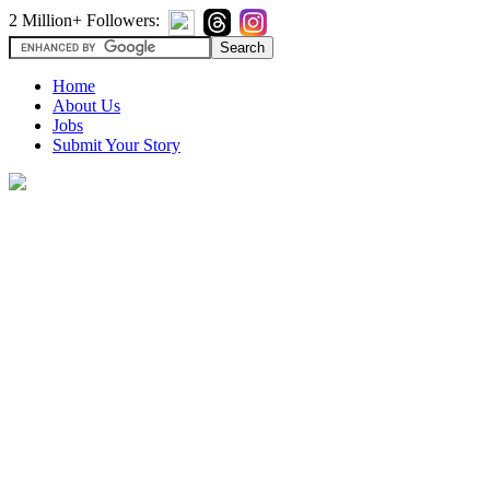
2 Million+ Followers:
Home
About Us
Jobs
Submit Your Story