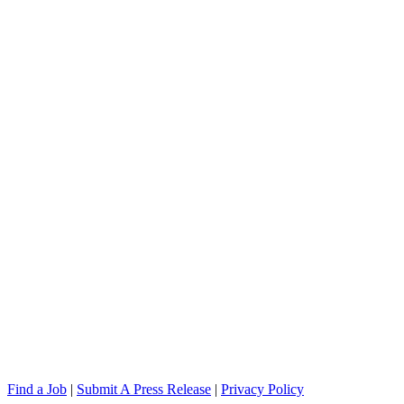
Find a Job
|
Submit A Press Release
|
Privacy Policy