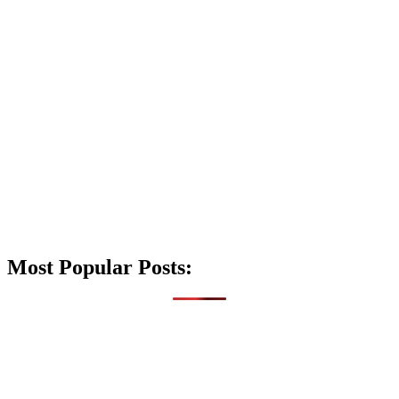
Most Popular Posts: