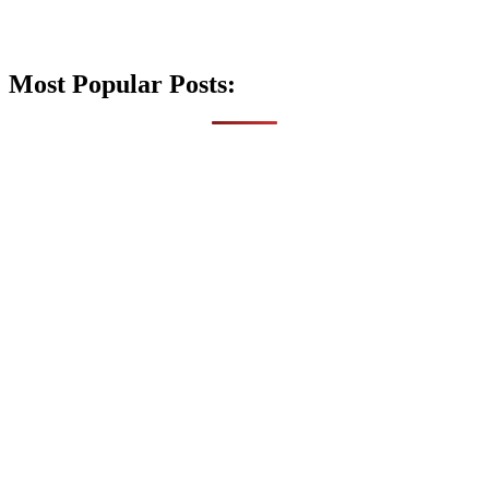
Most Popular Posts: