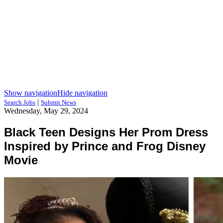
Show navigation
Hide navigation
|
Search Jobs
Submit News
Wednesday, May 29, 2024
Black Teen Designs Her Prom Dress
Inspired by Prince and Frog Disney
Movie