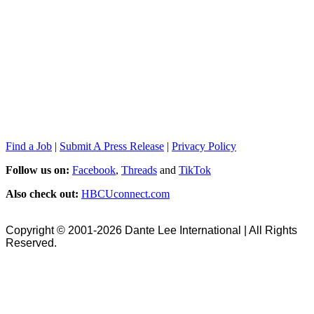
Find a Job
|
Submit A Press Release
|
Privacy Policy
Follow us on:
Facebook
,
Threads
and
TikTok
Also check out:
HBCUconnect.com
Copyright © 2001-2026 Dante Lee International | All Rights
Reserved.