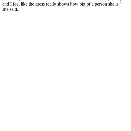
and I feel like the dress really shows how big of a person she is,”
she said.