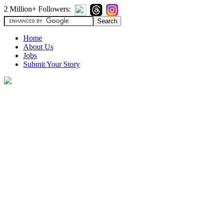
2 Million+ Followers:
Home
About Us
Jobs
Submit Your Story