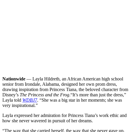
Nationwide
— Layla Hildreth, an African American high school
senior from Irondale, Alabama, designed her own prom dress,
drawing inspiration from Princess Tiana, the beloved character from
Disney’s
The Princess and the Frog
.
“It’s more than just the dress,”
Layla told
WDBJ7
. “She was a big star in her moments; she was
very inspirational.”
Layla expressed her admiration for Princess Tiana’s work ethic and
how she never wavered in pursuit of her dreams.
“The way that she carried herself, the way that she never gave up,