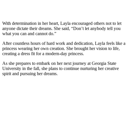
With determination in her heart, Layla encouraged others not to let
anyone dictate their dreams. She said, “Don’t let anybody tell you
what you can and cannot do.”
After countless hours of hard work and dedication, Layla feels like a
princess wearing her own creation. She brought her vision to life,
creating a dress fit for a modern-day princess.
As she prepares to embark on her next journey at Georgia State
University in the fall, she plans to continue nurturing her creative
spirit and pursuing her dreams.