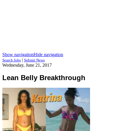
Show navigation
Hide navigation
|
Search Jobs
Submit News
Wednesday, June 21, 2017
Lean Belly Breakthrough