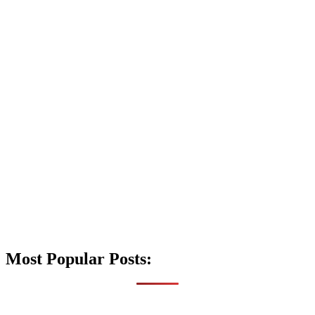
Most Popular Posts: