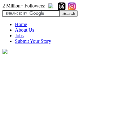
2 Million+ Followers:
Home
About Us
Jobs
Submit Your Story