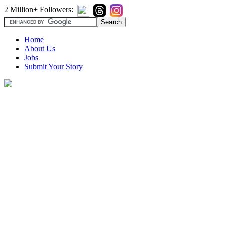
2 Million+ Followers:
Home
About Us
Jobs
Submit Your Story