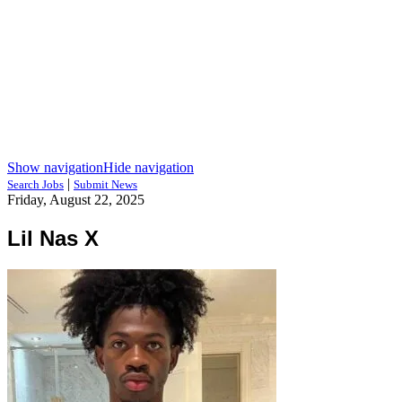
Show navigation
Hide navigation
|
Search Jobs
Submit News
Friday, August 22, 2025
Lil Nas X