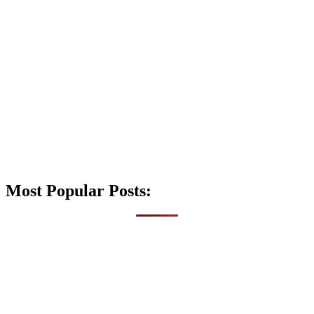
Most Popular Posts: