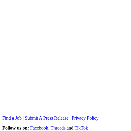
Find a Job
|
Submit A Press Release
|
Privacy Policy
Follow us on:
Facebook
,
Threads
and
TikTok