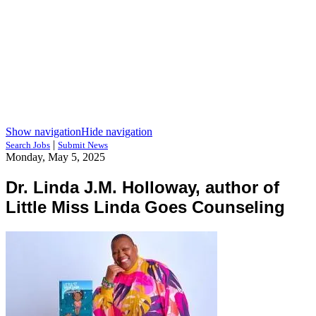
Show navigation
Hide navigation
|
Search Jobs
Submit News
Monday, May 5, 2025
Dr. Linda J.M. Holloway, author of
Little Miss Linda Goes Counseling