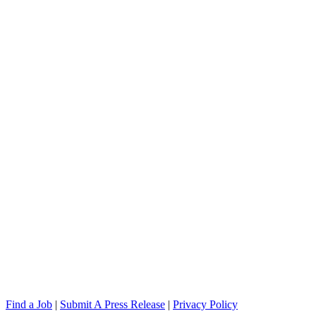
Find a Job
|
Submit A Press Release
|
Privacy Policy