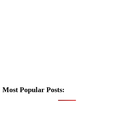
Most Popular Posts: