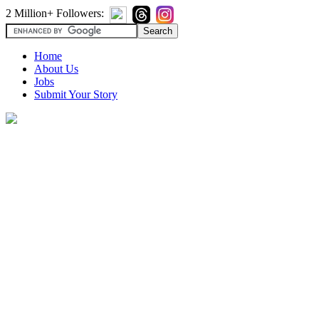
2 Million+ Followers:
Home
About Us
Jobs
Submit Your Story