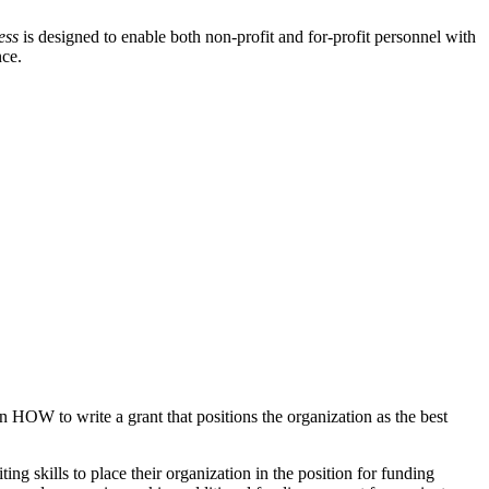
ess
is designed to enable both non-profit and for-profit personnel with
nce.
n HOW to write a grant that positions the organization as the best
ng skills to place their organization in the position for funding