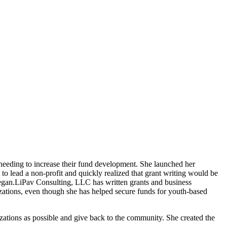
ns needing to increase their fund development. She launched her
o lead a non-profit and quickly realized that grant writing would be
egan.
LiPav Consulting, LLC has written grants and business
nizations, even though she has helped secure funds for youth-based
izations as possible and give back to the community. She created the