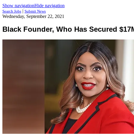
Show navigation
Hide navigation
|
Search Jobs
Submit News
Wednesday, September 22, 2021
Black Founder, Who Has Secured $17M 