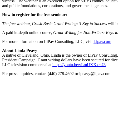
success. The webinar is an excellent option for 501c3 entities, educat
and public foundations, corporations, and government agencies.
How to register for the free seminar:
The free webinar, Crush Basic Grant Writing: 3 Key to Success
will b
A paid in-depth online course,
Grant Writing for Non-Writers: Keys t
For more information on LiPav Consulting, LLC, visit
Lipav.com
About Linda Peavy
A native of Cleveland, Ohio, Linda is the owner of LiPav Consultin
President Campaign. Grant writing dollars have been secured for dive
LLC television commercial at
https://youtu.be/vLmUXXxrs78
For press inquiries, contact (440) 278-4602 or lpeavy@lipav.com