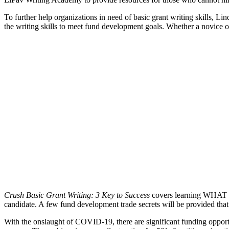
To further help organizations in need of basic grant writing skills, Lin
the writing skills to meet fund development goals. Whether a novice o
Crush Basic Grant Writing: 3 Key to Success
covers learning WHAT to 
candidate. A few fund development trade secrets will be provided that 
With the onslaught of COVID-19, there are significant funding opportuni