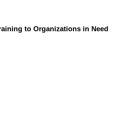
aining to Organizations in Need