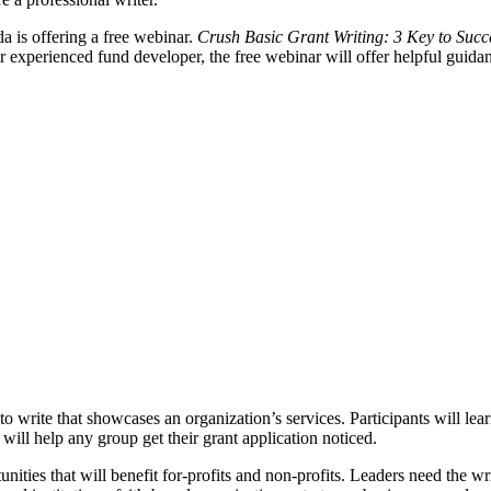
da is offering a free webinar.
Crush Basic Grant Writing: 3 Key to Succ
r experienced fund developer, the free webinar will offer helpful guida
write that showcases an organization’s services. Participants will lear
will help any group get their grant application noticed.
ties that will benefit for-profits and non-profits. Leaders need the writi