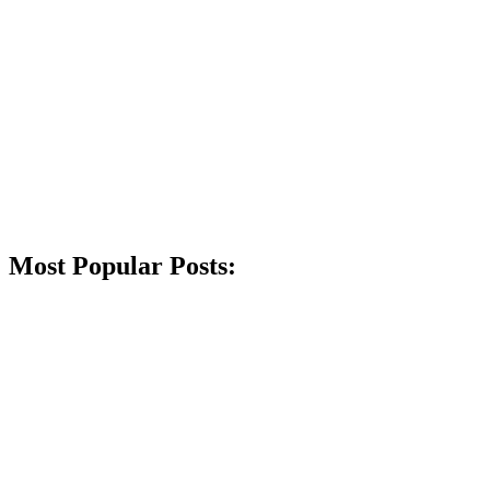
Most Popular Posts: