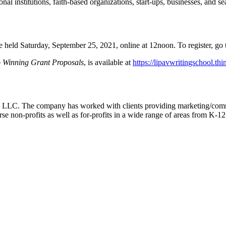
ional institutions, faith-based organizations, start-ups, businesses, and
e held Saturday, September 25, 2021, online at 12noon. To register, go
o Winning Grant Proposals
, is available at
https://lipavwritingschool.th
g, LLC. The company has worked with clients providing marketing/com
rse non-profits as well as for-profits in a wide range of areas from K