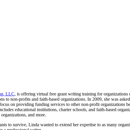
ng, LLC
, is offering virtual free grant writing training for organizatio
to non-profits and faith-based organizations. In 2009, she was asked t
 focus on providing funding services to other non-profit organizations b
ncludes educational institutions, charter schools, and faith-based orga
 organizations, and more.
rants to survive, Linda wanted to extend her expertise to as many organ
 a professional writer.