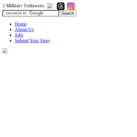
2 Million+ Followers:
Home
About Us
Jobs
Submit Your Story