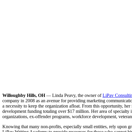
Willoughby Hills, OH
— Linda Peavy, the owner of
LiPav Consulti
company in 2008 as an avenue for providing marketing communications 
a necessity to keep the organization afloat. From this opportunity, her
development funding totaling over $17 million. Her area of specialty i
organizations, ex-offender programs, workforce development, veteran
Knowing that many non-profits, especially small entities, rely upon g
LiPav Writing Academy to provide resources for those who cannot hire