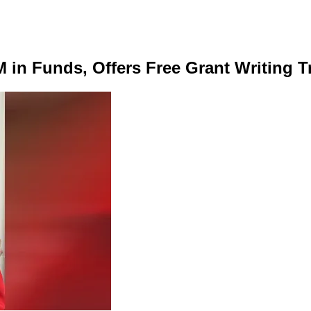
in Funds, Offers Free Grant Writing Tr