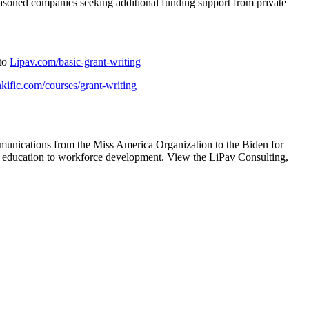
 seasoned companies seeking additional funding support from private
 to
Lipav.com/basic-grant-writing
inkific.com/courses/grant-writing
munications from the Miss America Organization to the Biden for
-12 education to workforce development. View the LiPav Consulting,