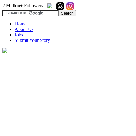
2 Million+ Followers:
Home
About Us
Jobs
Submit Your Story