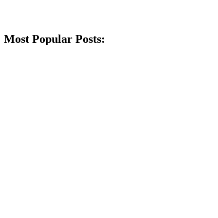
Most Popular Posts: