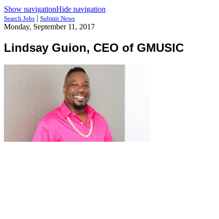
Show navigation
Hide navigation
|
Search Jobs
Submit News
Monday, September 11, 2017
Lindsay Guion, CEO of GMUSIC