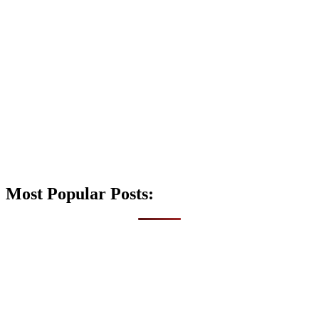
Most Popular Posts: