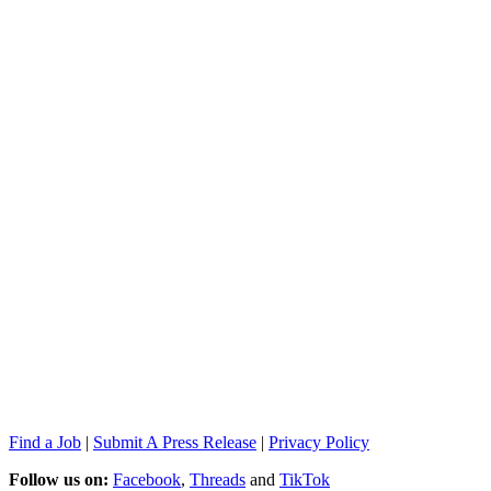
Find a Job
|
Submit A Press Release
|
Privacy Policy
Follow us on:
Facebook
,
Threads
and
TikTok