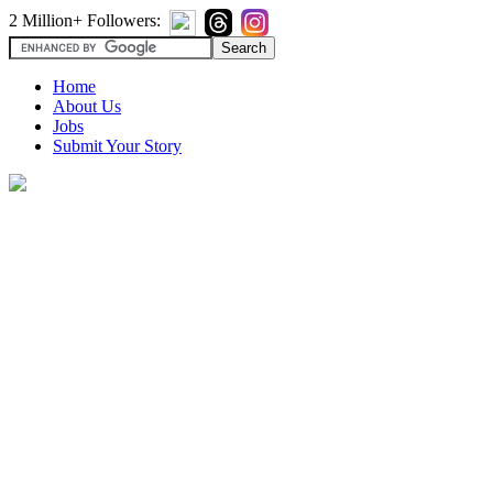
2 Million+ Followers:
Home
About Us
Jobs
Submit Your Story