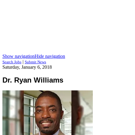
Show navigation
Hide navigation
|
Search Jobs
Submit News
Saturday, January 6, 2018
Dr. Ryan Williams