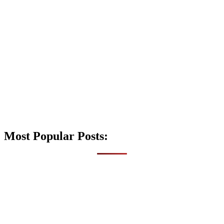
Most Popular Posts: