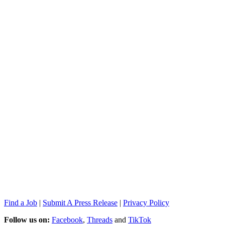
Find a Job
|
Submit A Press Release
|
Privacy Policy
Follow us on:
Facebook
,
Threads
and
TikTok