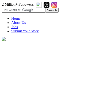
2 Million+ Followers:
Home
About Us
Jobs
Submit Your Story