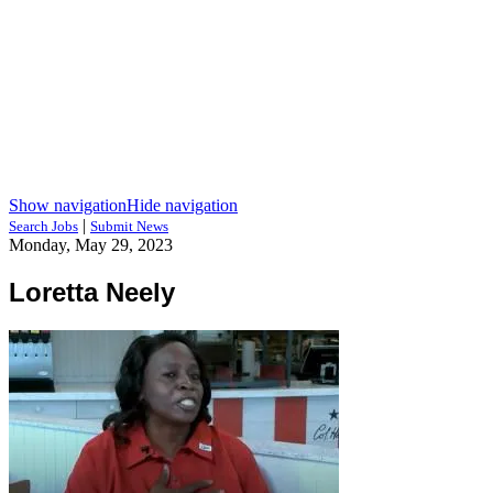
Show navigation
Hide navigation
|
Search Jobs
Submit News
Monday, May 29, 2023
Loretta Neely