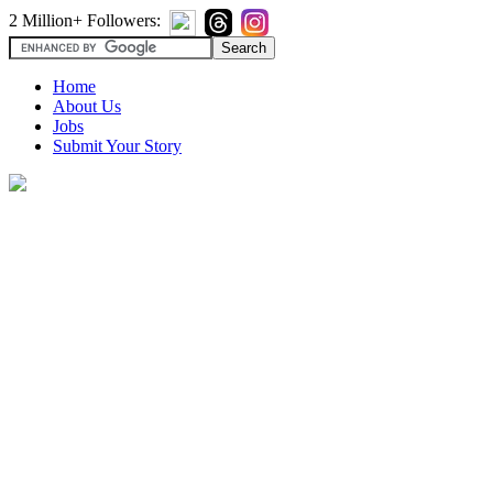
2 Million+ Followers:
Home
About Us
Jobs
Submit Your Story