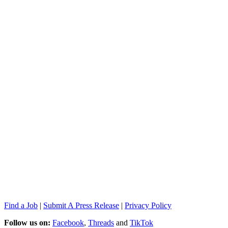
Find a Job
|
Submit A Press Release
|
Privacy Policy
Follow us on:
Facebook
,
Threads
and
TikTok