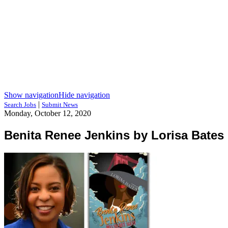
Show navigation
Hide navigation
|
Search Jobs
Submit News
Monday, October 12, 2020
Benita Renee Jenkins by Lorisa Bates