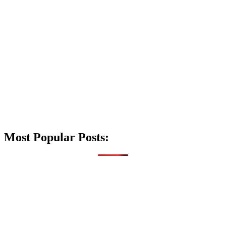
Most Popular Posts: