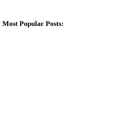
Most Popular Posts: