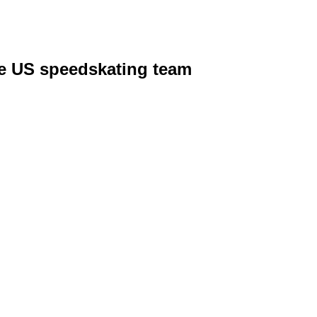
he US speedskating team