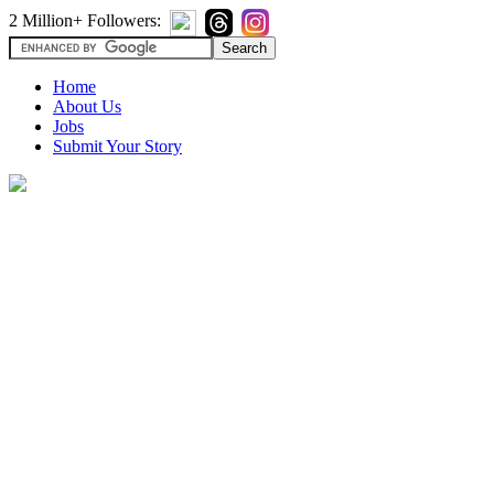
2 Million+ Followers:
Home
About Us
Jobs
Submit Your Story