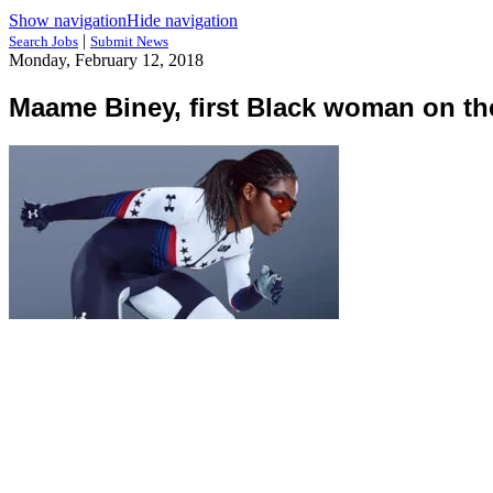
Show navigation
Hide navigation
|
Search Jobs
Submit News
Monday, February 12, 2018
Maame Biney, first Black woman on t