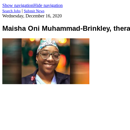
Show navigation
Hide navigation
|
Search Jobs
Submit News
Wednesday, December 16, 2020
Maisha Oni Muhammad-Brinkley, ther