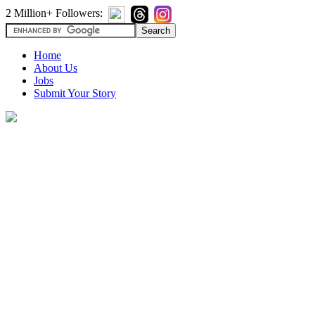
2 Million+ Followers:
Home
About Us
Jobs
Submit Your Story