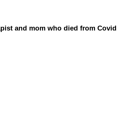
apist and mom who died from Covid