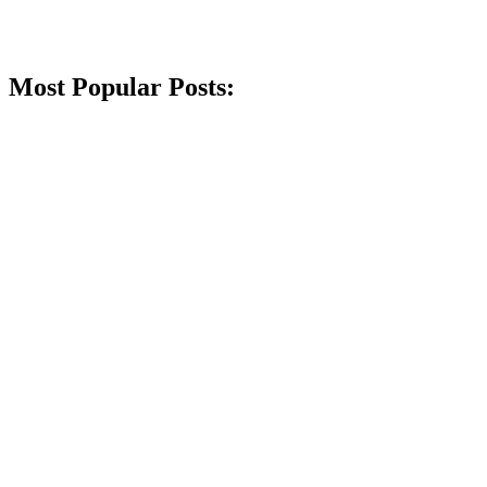
Most Popular Posts: