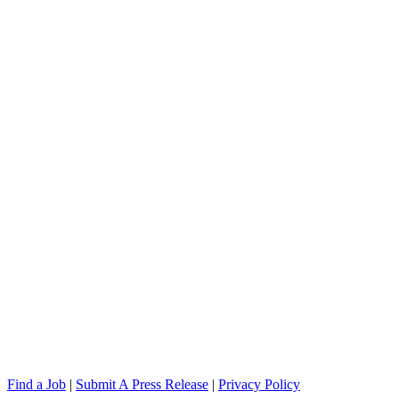
Find a Job
|
Submit A Press Release
|
Privacy Policy