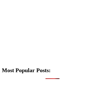
Most Popular Posts: