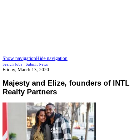
Show navigation
Hide navigation
|
Search Jobs
Submit News
Friday, March 13, 2020
Majesty and Elize, founders of INTL
Realty Partners