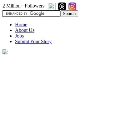
2 Million+ Followers:
Home
About Us
Jobs
Submit Your Story