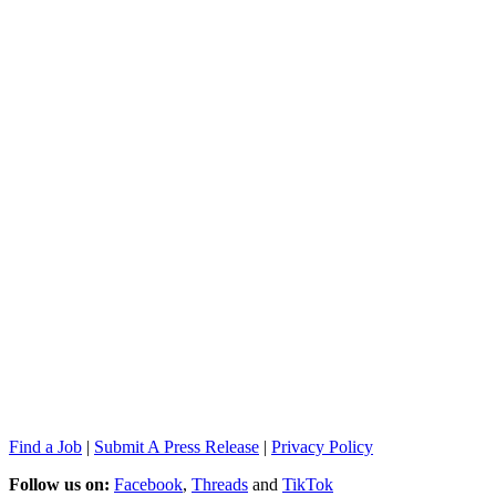
Find a Job
|
Submit A Press Release
|
Privacy Policy
Follow us on:
Facebook
,
Threads
and
TikTok