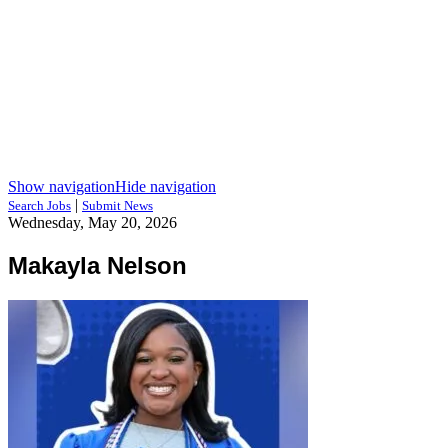
Show navigation
Hide navigation
|
Search Jobs
Submit News
Wednesday, May 20, 2026
Makayla Nelson