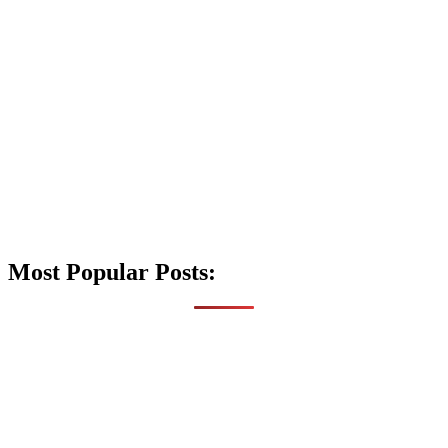
Most Popular Posts: