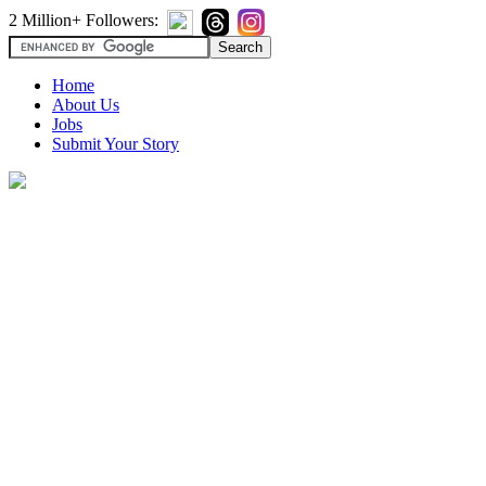
2 Million+ Followers:
Home
About Us
Jobs
Submit Your Story