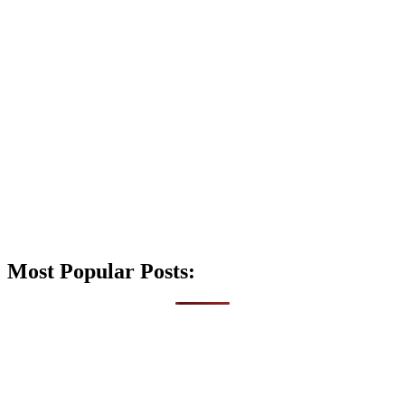
Most Popular Posts: