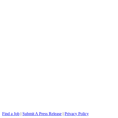
Find a Job
|
Submit A Press Release
|
Privacy Policy