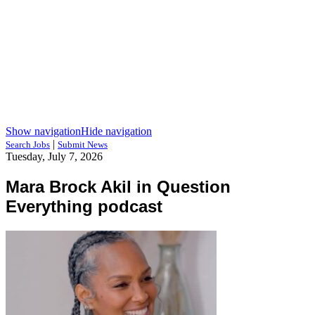
Show navigation
Hide navigation
|
Search Jobs
Submit News
Tuesday, July 7, 2026
Mara Brock Akil in Question
Everything podcast