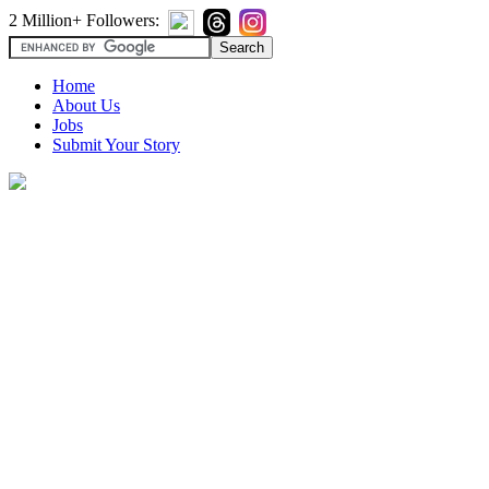
2 Million+ Followers:
Home
About Us
Jobs
Submit Your Story