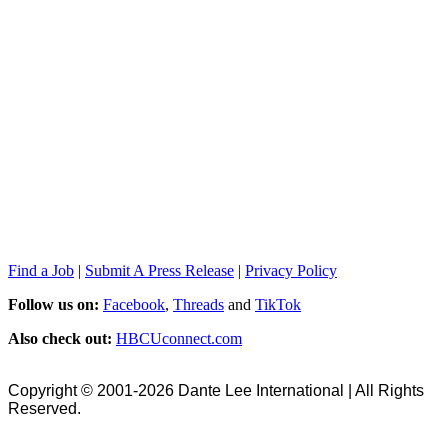
Find a Job
|
Submit A Press Release
|
Privacy Policy
Follow us on:
Facebook
,
Threads
and
TikTok
Also check out:
HBCUconnect.com
Copyright © 2001-2026 Dante Lee International | All Rights
Reserved.