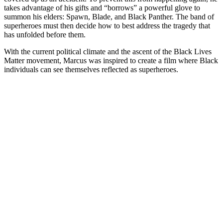
takes advantage of his gifts and “borrows” a powerful glove to
summon his elders: Spawn, Blade, and Black Panther. The band of
superheroes must then decide how to best address the tragedy that
has unfolded before them.
With the current political climate and the ascent of the Black Lives
Matter movement, Marcus was inspired to create a film where Black
individuals can see themselves reflected as superheroes.