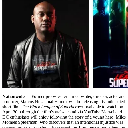
Nationwide
— Former pro wrestler turned writer, director, actor and
producer, Marcus Nel-Jamal Hamm, will be releasing his anticipated
short film,
The Black League of Superheroes
, available to watch on
April 30th through the film’s website and via YouTube.
Marvel and
DC enthusiasts will enjoy following the story of a young hero, Miles
Morales Spiderman, who discovers that an intentional injustice was
covered up as an accident. To prevent this from happening again, he