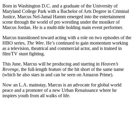
Born in Washington D.C. and a graduate of the University of
Maryland College Park with a Bachelor of Arts Degree in Criminal
Justice, Marcus Nel-Jamal Hamm emerged into the entertainment
scene through the world of pro wrestling under the moniker of
Marcus Jordan. He is a multi-title holding main event performer.
Marcus transitioned toward acting with a role on two episodes of the
HBO series,
The Wire
. He’s continued to gain momentum working
as a television, theatrical and commercial actor, and is trained in
film/TV stunt fighting.
This June, Marcus will be producing and starring in
Heaven’s
Revenge
, the full-length feature of the hit short of the same name
(which he also stars in and can be seen on Amazon Prime).
Now an L.A. mainstay, Marcus is an advocate for global world
peace and a promoter of a new Urban Renaissance where he
inspires youth from all walks of life.