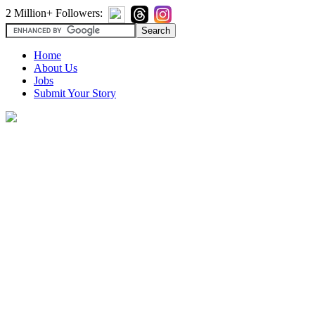
2 Million+ Followers:
Home
About Us
Jobs
Submit Your Story