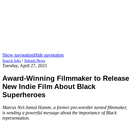
Show navigation
Hide navigation
|
Search Jobs
Submit News
Tuesday, April 27, 2021
Award-Winning Filmmaker to Release
New Indie Film About Black
Superheroes
Marcus Nel-Jamal Hamm, a former pro-wrestler turned filmmaker,
is sending a powerful message about the importance of Black
representation.