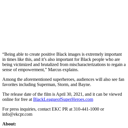
“Being able to create positive Black images is extremely important
in times like this, and it’s also important for Black people who are
being victimized and brutalized from mischaracterizations to regain a
sense of empowerment,” Marcus explains.
Among the aforementioned superheroes, audiences will also see fan
favorites including Superman, Storm, and Bayne.
The release date of the film is April 30, 2021, and it can be viewed
online for free at
BlackLeagueofSuperHeroes.com
For press inquiries, contact EKC PR at 310-441-1000 or
info@ekcpr.com
About: