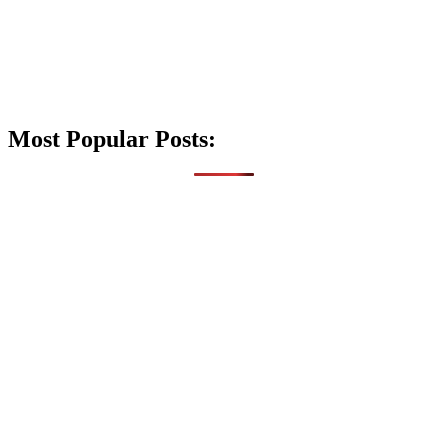
Most Popular Posts: