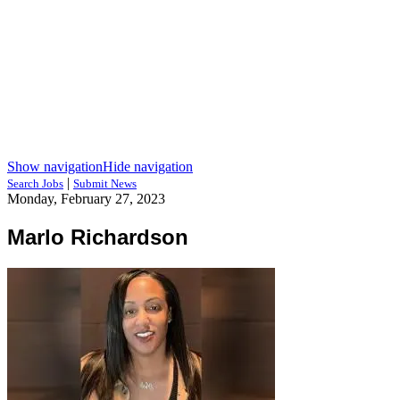
Show navigation
Hide navigation
|
Search Jobs
Submit News
Monday, February 27, 2023
Marlo Richardson