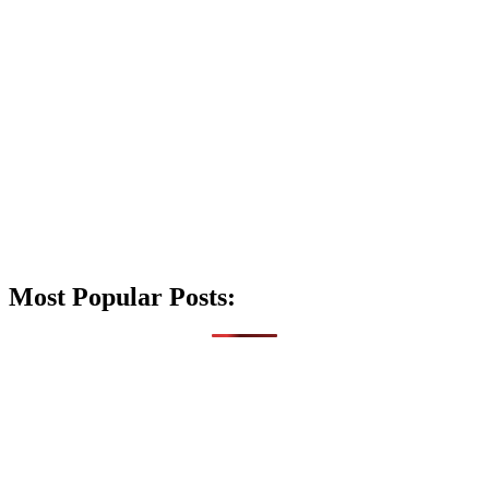
Most Popular Posts: