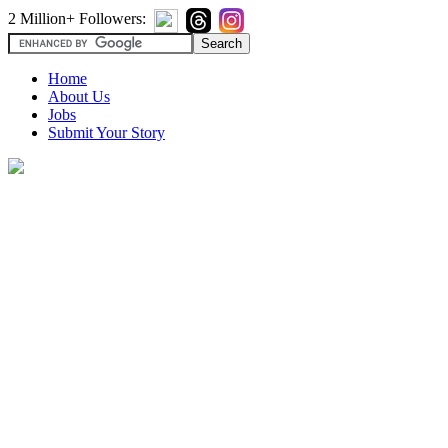
2 Million+ Followers:
Home
About Us
Jobs
Submit Your Story