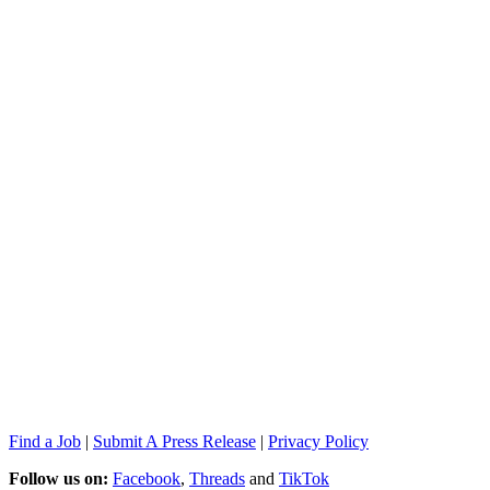
Find a Job
|
Submit A Press Release
|
Privacy Policy
Follow us on:
Facebook
,
Threads
and
TikTok