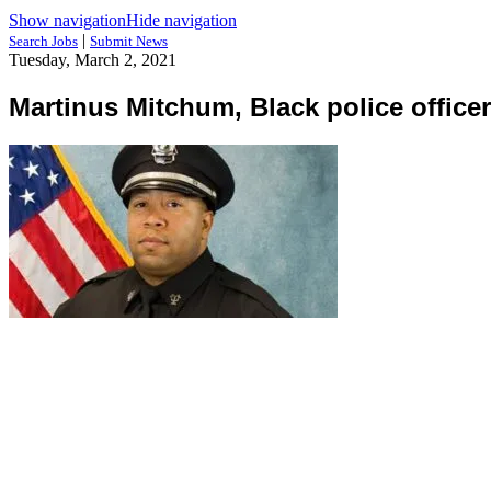
Show navigation
Hide navigation
|
Search Jobs
Submit News
Tuesday, March 2, 2021
Martinus Mitchum, Black police officer