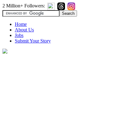
2 Million+ Followers:
Home
About Us
Jobs
Submit Your Story