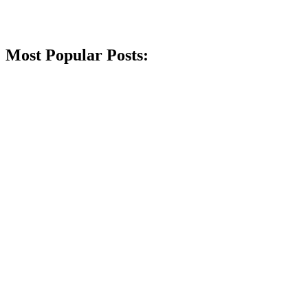
Most Popular Posts: