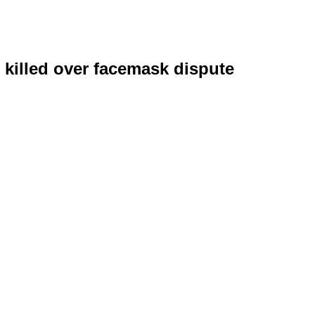
 killed over facemask dispute