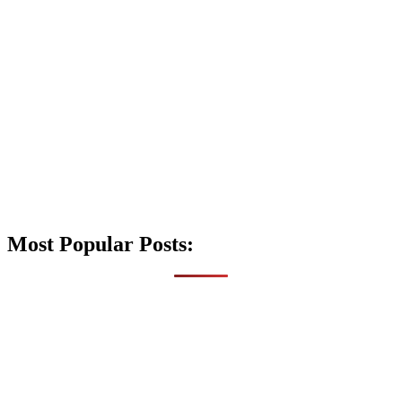
Most Popular Posts: