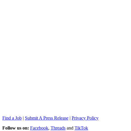
Find a Job
|
Submit A Press Release
|
Privacy Policy
Follow us on:
Facebook
,
Threads
and
TikTok