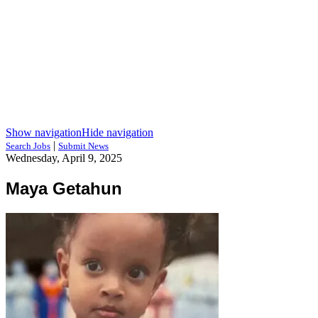
Show navigation
Hide navigation
|
Search Jobs
Submit News
Wednesday, April 9, 2025
Maya Getahun