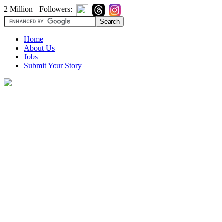
2 Million+ Followers:
Home
About Us
Jobs
Submit Your Story