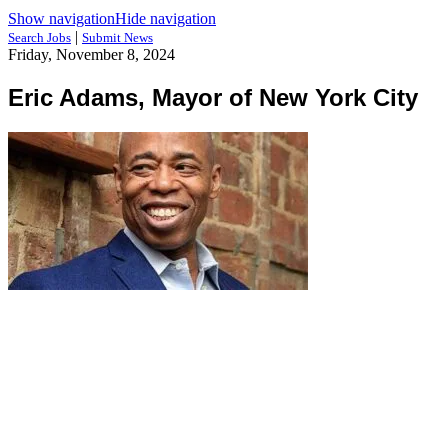
Show navigation
Hide navigation
|
Search Jobs
Submit News
Friday, November 8, 2024
Eric Adams, Mayor of New York City