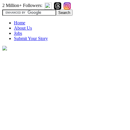
2 Million+ Followers:
Home
About Us
Jobs
Submit Your Story