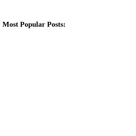
Most Popular Posts: