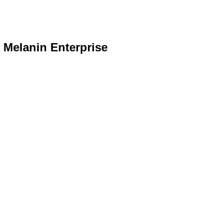
f Melanin Enterprise