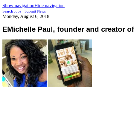
Show navigation
Hide navigation
|
Search Jobs
Submit News
Monday, August 6, 2018
EMichelle Paul, founder and creator o