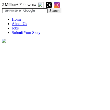
2 Million+ Followers:
Home
About Us
Jobs
Submit Your Story