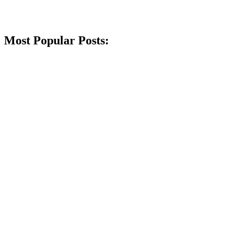
Most Popular Posts: