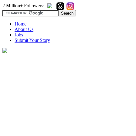
2 Million+ Followers:
Home
About Us
Jobs
Submit Your Story