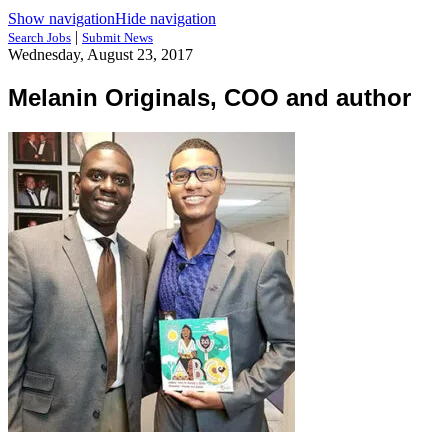
Show navigation
Hide navigation
|
Search Jobs
Submit News
Wednesday, August 23, 2017
Melanin Originals, COO and author