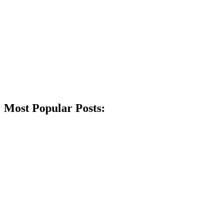
Most Popular Posts: