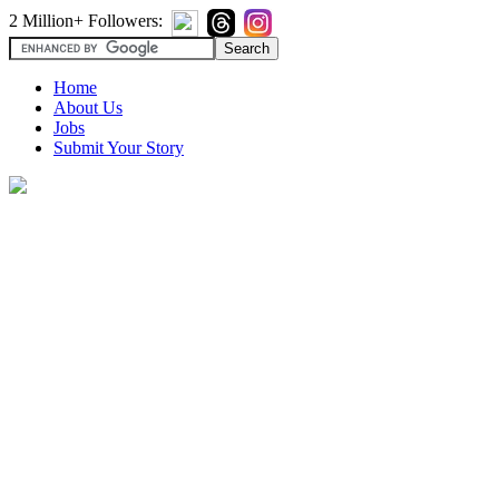
2 Million+ Followers:
Home
About Us
Jobs
Submit Your Story