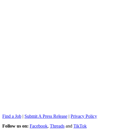
Find a Job
|
Submit A Press Release
|
Privacy Policy
Follow us on:
Facebook
,
Threads
and
TikTok