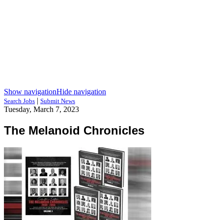
Show navigation
Hide navigation
|
Search Jobs
Submit News
Tuesday, March 7, 2023
The Melanoid Chronicles