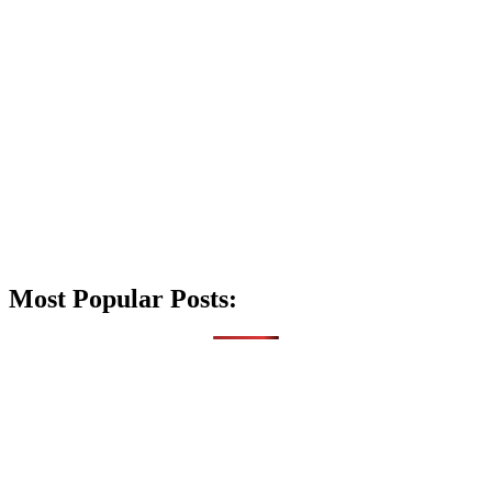
Most Popular Posts: