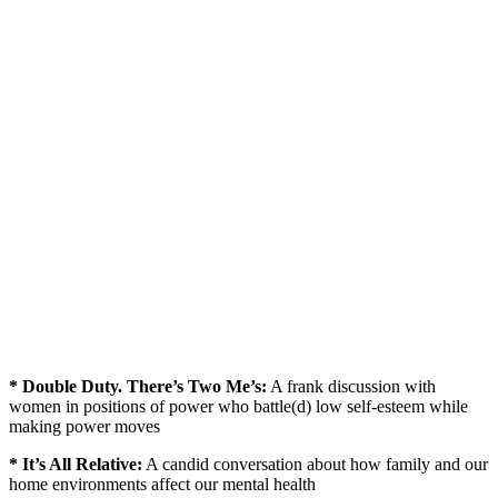
* Double Duty. There’s Two Me’s:
A frank discussion with
women in positions of power who battle(d) low self-esteem while
making power moves
* It’s All Relative:
A candid conversation about how family and our
home environments affect our mental health