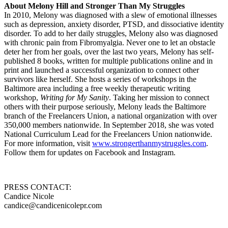
About Melony Hill and Stronger Than My Struggles
In 2010, Melony was diagnosed with a slew of emotional illnesses
such as depression, anxiety disorder, PTSD, and dissociative identity
disorder. To add to her daily struggles, Melony also was diagnosed
with chronic pain from Fibromyalgia. Never one to let an obstacle
deter her from her goals, over the last two years, Melony has self-
published 8 books, written for multiple publications online and in
print and launched a successful organization to connect other
survivors like herself. She hosts a series of workshops in the
Baltimore area including a free weekly therapeutic writing
workshop,
Writing for My Sanity
. Taking her mission to connect
others with their purpose seriously, Melony leads the Baltimore
branch of the Freelancers Union, a national organization with over
350,000 members nationwide. In September 2018, she was voted
National Curriculum Lead for the Freelancers Union nationwide.
For more information, visit
www.strongerthanmystruggles.com
.
Follow them for updates on Facebook and Instagram.
PRESS CONTACT:
Candice Nicole
candice@candicenicolepr.com