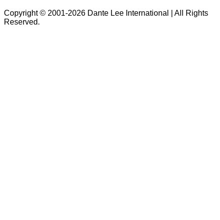
Copyright © 2001-2026 Dante Lee International | All Rights
Reserved.