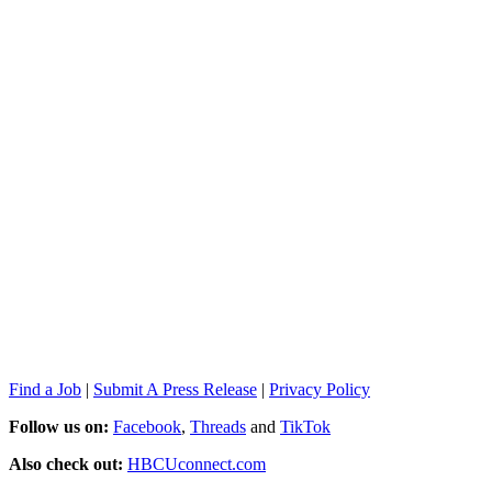
Find a Job
|
Submit A Press Release
|
Privacy Policy
Follow us on:
Facebook
,
Threads
and
TikTok
Also check out:
HBCUconnect.com