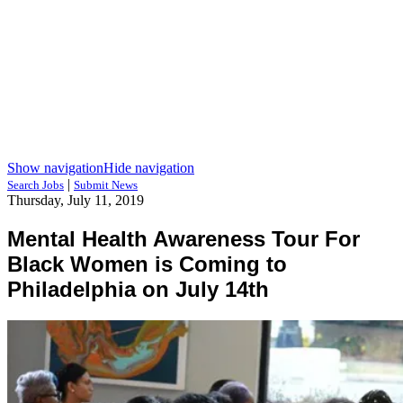
Show navigation
Hide navigation
|
Search Jobs
Submit News
Thursday, July 11, 2019
Mental Health Awareness Tour For
Black Women is Coming to
Philadelphia on July 14th