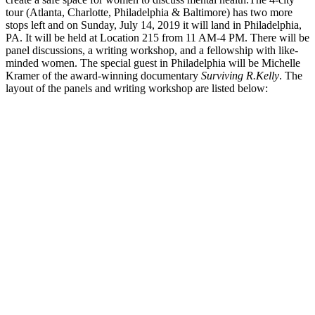
tour (Atlanta, Charlotte, Philadelphia & Baltimore) has two more
stops left and on Sunday, July 14, 2019 it will land in Philadelphia,
PA. It will be held at Location 215 from 11 AM-4 PM. There will be
panel discussions, a writing workshop, and a fellowship with like-
minded women. The special guest in Philadelphia will be Michelle
Kramer of the award-winning documentary
Surviving R.Kelly
. The
layout of the panels and writing workshop are listed below: