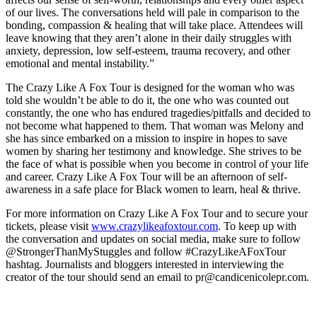
of our lives. The conversations held will pale in comparison to the
bonding, compassion & healing that will take place. Attendees will
leave knowing that they aren’t alone in their daily struggles with
anxiety, depression, low self-esteem, trauma recovery, and other
emotional and mental instability.”
The Crazy Like A Fox Tour is designed for the woman who was
told she wouldn’t be able to do it, the one who was counted out
constantly, the one who has endured tragedies/pitfalls and decided to
not become what happened to them. That woman was Melony and
she has since embarked on a mission to inspire in hopes to save
women by sharing her testimony and knowledge. She strives to be
the face of what is possible when you become in control of your life
and career. Crazy Like A Fox Tour will be an afternoon of self-
awareness in a safe place for Black women to learn, heal & thrive.
For more information on Crazy Like A Fox Tour and to secure your
tickets, please visit
www.crazylikeafoxtour.com
. To keep up with
the conversation and updates on social media, make sure to follow
@StrongerThanMyStuggles and follow #CrazyLikeAFoxTour
hashtag. Journalists and bloggers interested in interviewing the
creator of the tour should send an email to pr@candicenicolepr.com.