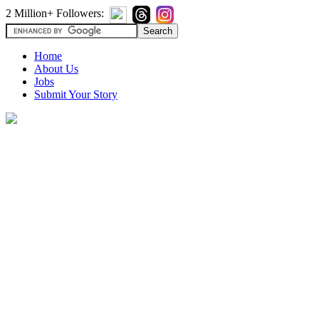
2 Million+ Followers:
Home
About Us
Jobs
Submit Your Story