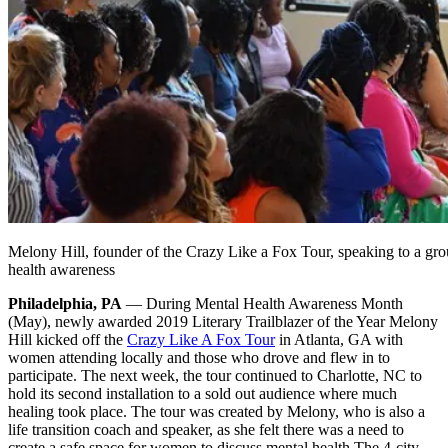
Melony Hill, founder of the Crazy Like a Fox Tour, speaking to a g
health awareness
Philadelphia, PA
— During Mental Health Awareness Month
(May), newly awarded 2019 Literary Trailblazer of the Year Melony
Hill kicked off the
Crazy Like A Fox Tour
in Atlanta, GA with
women attending locally and those who drove and flew in to
participate. The next week, the tour continued to Charlotte, NC to
hold its second installation to a sold out audience where much
healing took place. The tour was created by Melony, who is also a
life transition coach and speaker, as she felt there was a need to
create a safe space for women to discuss mental health.
The 4-city