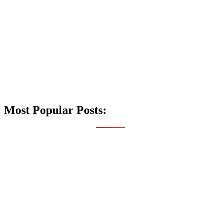
Most Popular Posts: