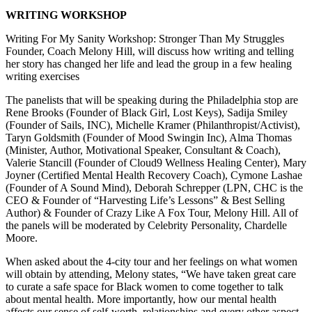
WRITING WORKSHOP
Writing For My Sanity Workshop: Stronger Than My Struggles
Founder, Coach Melony Hill, will discuss how writing and telling
her story has changed her life and lead the group in a few healing
writing exercises
The panelists that will be speaking during the Philadelphia stop are
Rene Brooks (Founder of Black Girl, Lost Keys), Sadija Smiley
(Founder of Sails, INC), Michelle Kramer (Philanthropist/Activist),
Taryn Goldsmith (Founder of Mood Swingin Inc), Alma Thomas
(Minister, Author, Motivational Speaker, Consultant & Coach),
Valerie Stancill (Founder of Cloud9 Wellness Healing Center), Mary
Joyner (Certified Mental Health Recovery Coach), Cymone Lashae
(Founder of A Sound Mind), Deborah Schrepper (LPN, CHC is the
CEO & Founder of “Harvesting Life’s Lessons” & Best Selling
Author) & Founder of Crazy Like A Fox Tour, Melony Hill. All of
the panels will be moderated by Celebrity Personality, Chardelle
Moore.
When asked about the 4-city tour and her feelings on what women
will obtain by attending, Melony states, “We have taken great care
to curate a safe space for Black women to come together to talk
about mental health. More importantly, how our mental health
affects our sense of self-worth, relationships and every other aspect