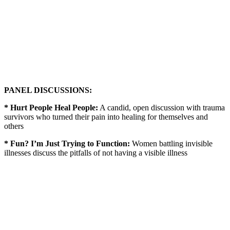
PANEL DISCUSSIONS:
* Hurt People Heal People:
A candid, open discussion with trauma
survivors who turned their pain into healing for themselves and
others
* Fun? I’m Just Trying to Function:
Women battling invisible
illnesses discuss the pitfalls of not having a visible illness