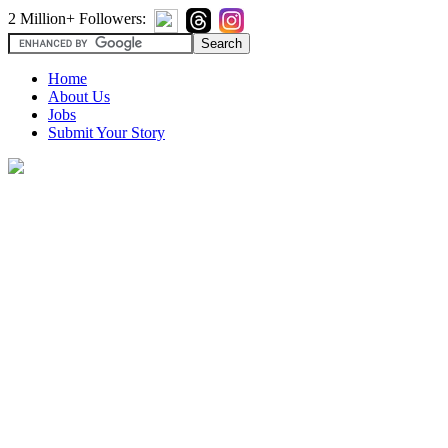
2 Million+ Followers:
Home
About Us
Jobs
Submit Your Story