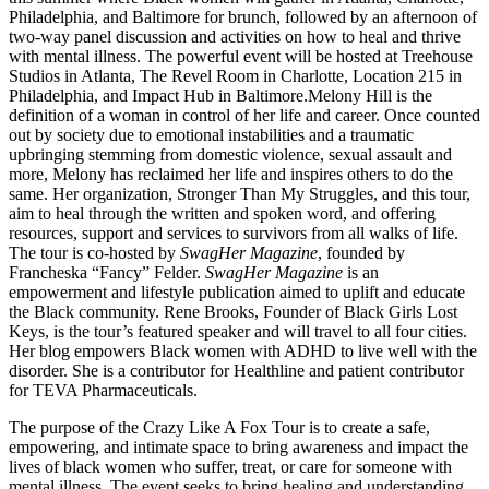
Philadelphia, and Baltimore for brunch, followed by an afternoon of
two-way panel discussion and activities on how to heal and thrive
with mental illness. The powerful event will be hosted at Treehouse
Studios in Atlanta, The Revel Room in Charlotte, Location 215 in
Philadelphia, and Impact Hub in Baltimore.
Melony Hill is the
definition of a woman in control of her life and career. Once counted
out by society due to emotional instabilities and a traumatic
upbringing stemming from domestic violence, sexual assault and
more, Melony has reclaimed her life and inspires others to do the
same. Her organization, Stronger Than My Struggles, and this tour,
aim to heal through the written and spoken word, and offering
resources, support and services to survivors from all walks of life.
The tour is co-hosted by
SwagHer Magazine
, founded by
Francheska “Fancy” Felder.
SwagHer Magazine
is an
empowerment and lifestyle publication aimed to uplift and educate
the Black community. Rene Brooks, Founder of Black Girls Lost
Keys, is the tour’s featured speaker and will travel to all four cities.
Her blog empowers Black women with ADHD to live well with the
disorder. She is a contributor for Healthline and patient contributor
for TEVA Pharmaceuticals.
The purpose of the Crazy Like A Fox Tour is to create a safe,
empowering, and intimate space to bring awareness and impact the
lives of black women who suffer, treat, or care for someone with
mental illness. The event seeks to bring healing and understanding