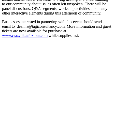
to our community about issues often left unspoken. There will be
panel discussions, Q&A segments, workshop activities, and many
other interactive elements during this afternoon of community.
Businesses interested in partnering with this event should send an
email to deanna@tagiconsultancy.com. More information and guest
tickets are now available for purchase at
www.crazylikeafoxtour.com
while supplies last.