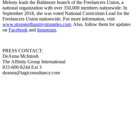
Melony leads the Baltimore branch of the Freelancers Union, a
national organization with over 350,000 members nationwide. In
September 2018, she was voted National Curriculum Lead for the
Freelancers Union nationwide. For more information, visit
www.strongerthanmystruggles.com
. Also, follow them for updates
on
Facebook
and
Instagram
.
PRESS CONTACT:
DeAnna McIntosh
The Affinity Group International
833-600-8244 Ext 3
deanna@tagiconsultancy.com