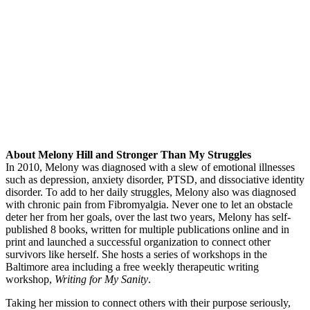
About Melony Hill and Stronger Than My Struggles
In 2010, Melony was diagnosed with a slew of emotional illnesses
such as depression, anxiety disorder, PTSD, and dissociative identity
disorder. To add to her daily struggles, Melony also was diagnosed
with chronic pain from Fibromyalgia. Never one to let an obstacle
deter her from her goals, over the last two years, Melony has self-
published 8 books, written for multiple publications online and in
print and launched a successful organization to connect other
survivors like herself. She hosts a series of workshops in the
Baltimore area including a free weekly therapeutic writing
workshop,
Writing for My Sanity
.
Taking her mission to connect others with their purpose seriously,