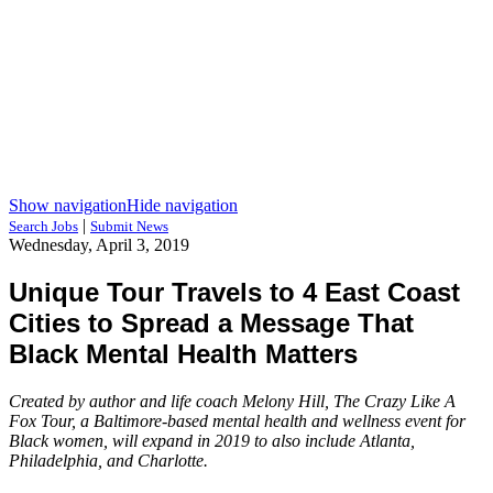
Show navigation
Hide navigation
|
Search Jobs
Submit News
Wednesday, April 3, 2019
Unique Tour Travels to 4 East Coast
Cities to Spread a Message That
Black Mental Health Matters
Created by author and life coach Melony Hill, The Crazy Like A
Fox Tour, a Baltimore-based mental health and wellness event for
Black women, will expand in 2019 to also include Atlanta,
Philadelphia, and Charlotte.