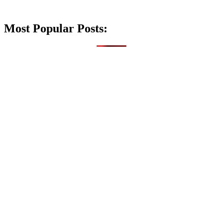
Most Popular Posts: