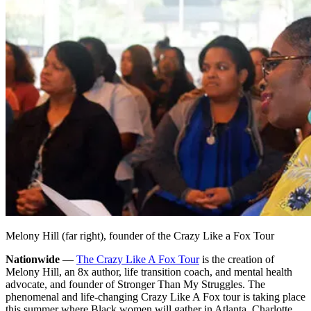
Melony Hill (far right), founder of the Crazy Like a Fox Tour
Nationwide
—
The Crazy Like A Fox Tour
is the creation of
Melony Hill, an 8x author, life transition coach, and mental health
advocate, and founder of Stronger Than My Struggles. The
phenomenal and life-changing Crazy Like A Fox tour is taking place
this summer where Black women will gather in Atlanta, Charlotte,