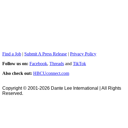
Find a Job
|
Submit A Press Release
|
Privacy Policy
Follow us on:
Facebook
,
Threads
and
TikTok
Also check out:
HBCUconnect.com
Copyright © 2001-2026 Dante Lee International | All Rights
Reserved.