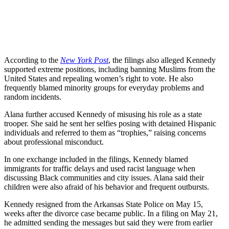
According to the
New York Post
, the filings also alleged Kennedy
supported extreme positions, including banning Muslims from the
United States and repealing women’s right to vote. He also
frequently blamed minority groups for everyday problems and
random incidents.
Alana further accused Kennedy of misusing his role as a state
trooper. She said he sent her selfies posing with detained Hispanic
individuals and referred to them as “trophies,” raising concerns
about professional misconduct.
In one exchange included in the filings, Kennedy blamed
immigrants for traffic delays and used racist language when
discussing Black communities and city issues. Alana said their
children were also afraid of his behavior and frequent outbursts.
Kennedy resigned from the Arkansas State Police on May 15,
weeks after the divorce case became public. In a filing on May 21,
he admitted sending the messages but said they were from earlier