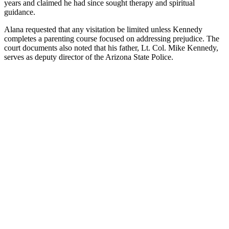
years and claimed he had since sought therapy and spiritual
guidance.
Alana requested that any visitation be limited unless Kennedy
completes a parenting course focused on addressing prejudice. The
court documents also noted that his father, Lt. Col. Mike Kennedy,
serves as deputy director of the Arizona State Police.