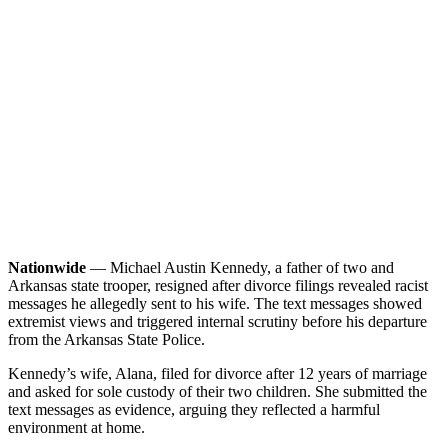
Nationwide
— Michael Austin Kennedy, a father of two and
Arkansas state trooper, resigned after divorce filings revealed racist
messages he allegedly sent to his wife. The text messages showed
extremist views and triggered internal scrutiny before his departure
from the Arkansas State Police.
Kennedy’s wife, Alana, filed for divorce after 12 years of marriage
and asked for sole custody of their two children. She submitted the
text messages as evidence, arguing they reflected a harmful
environment at home.