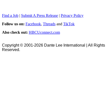
Find a Job
|
Submit A Press Release
|
Privacy Policy
Follow us on:
Facebook
,
Threads
and
TikTok
Also check out:
HBCUconnect.com
Copyright © 2001-2026 Dante Lee International | All Rights
Reserved.