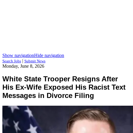
Show navigation
Hide navigation
|
Search Jobs
Submit News
Monday, June 8, 2026
White State Trooper Resigns After
His Ex-Wife Exposed His Racist Text
Messages in Divorce Filing