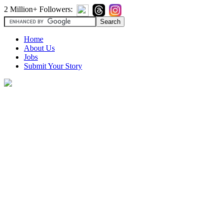
2 Million+ Followers:
Home
About Us
Jobs
Submit Your Story