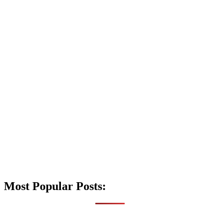
Most Popular Posts: