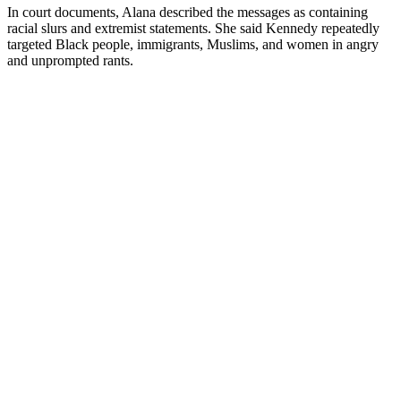
In court documents, Alana described the messages as containing
racial slurs and extremist statements. She said Kennedy repeatedly
targeted Black people, immigrants, Muslims, and women in angry
and unprompted rants.