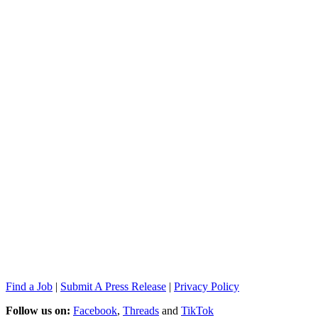
Find a Job
|
Submit A Press Release
|
Privacy Policy
Follow us on:
Facebook
,
Threads
and
TikTok