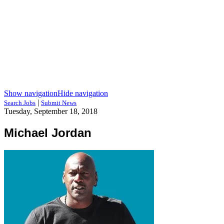
Show navigation
Hide navigation
|
Search Jobs
Submit News
Tuesday, September 18, 2018
Michael Jordan