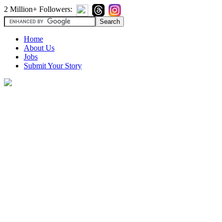
2 Million+ Followers:
Home
About Us
Jobs
Submit Your Story