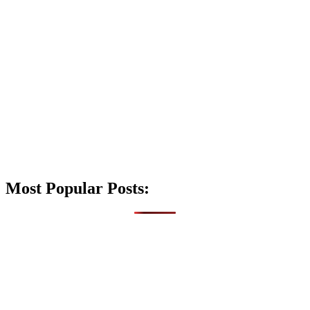
Most Popular Posts: