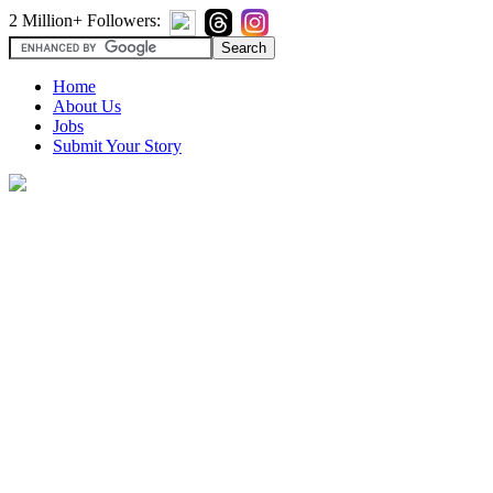
2 Million+ Followers:
Home
About Us
Jobs
Submit Your Story