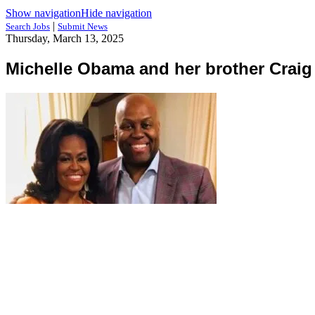
Show navigation
Hide navigation
|
Search Jobs
Submit News
Thursday, March 13, 2025
Michelle Obama and her brother Crai