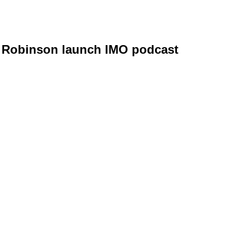
g Robinson launch IMO podcast