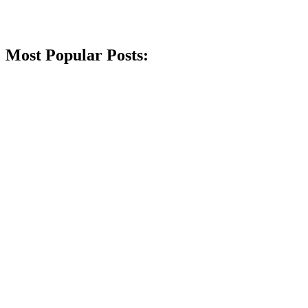
Most Popular Posts: