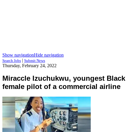
Show navigation
Hide navigation
|
Search Jobs
Submit News
Thursday, February 24, 2022
Miraccle Izuchukwu, youngest Black
female pilot of a commercial airline