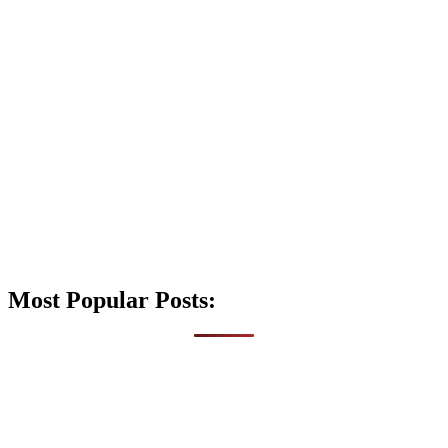
Most Popular Posts: