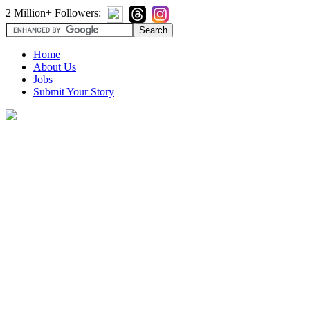
2 Million+ Followers:
Home
About Us
Jobs
Submit Your Story