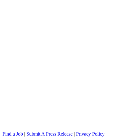
Find a Job
|
Submit A Press Release
|
Privacy Policy