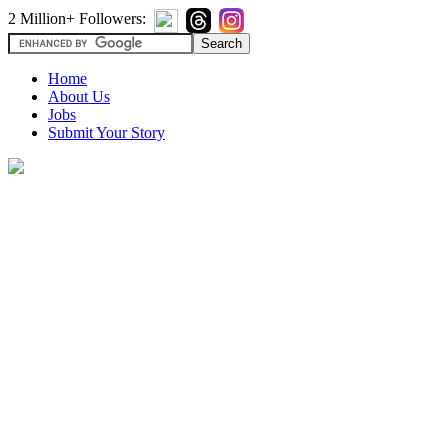
2 Million+ Followers:
Home
About Us
Jobs
Submit Your Story