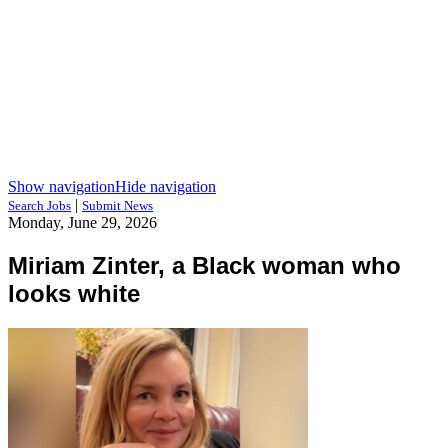
Show navigation
Hide navigation
|
Search Jobs
Submit News
Monday, June 29, 2026
Miriam Zinter, a Black woman who
looks white