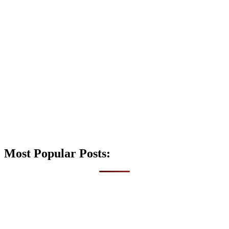
Most Popular Posts: