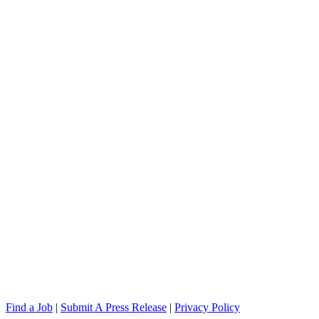
Find a Job
|
Submit A Press Release
|
Privacy Policy