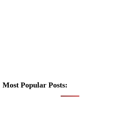
Most Popular Posts: