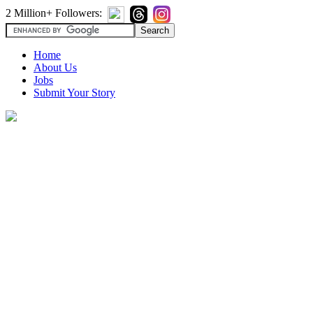
2 Million+ Followers:
Home
About Us
Jobs
Submit Your Story