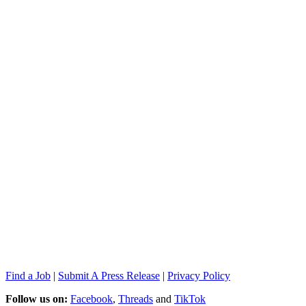
Find a Job
|
Submit A Press Release
|
Privacy Policy
Follow us on:
Facebook
,
Threads
and
TikTok