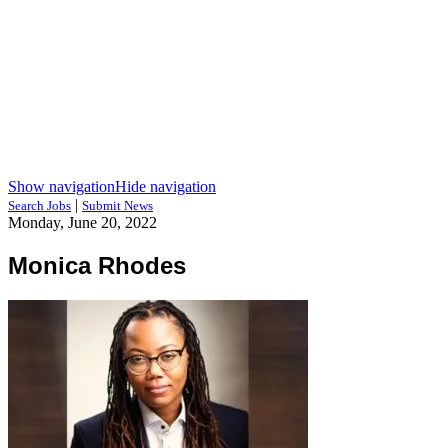
Show navigation
Hide navigation
|
Search Jobs
Submit News
Monday, June 20, 2022
Monica Rhodes