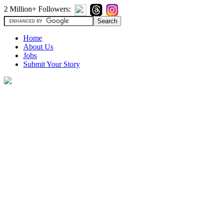
2 Million+ Followers:
Home
About Us
Jobs
Submit Your Story