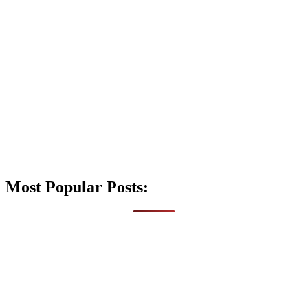
Most Popular Posts: