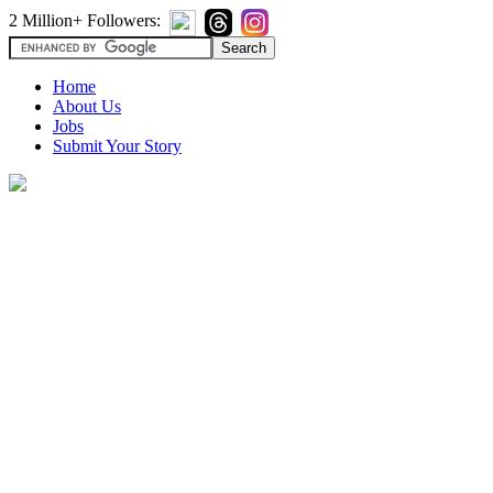
2 Million+ Followers:
Home
About Us
Jobs
Submit Your Story