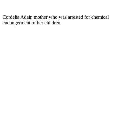
Cordelia Adair, mother who was arrested for chemical
endangerment of her children