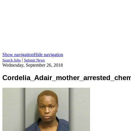
Show navigation
Hide navigation
|
Search Jobs
Submit News
Wednesday, September 26, 2018
Cordelia_Adair_mother_arrested_che