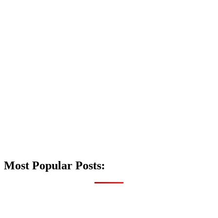
Most Popular Posts: