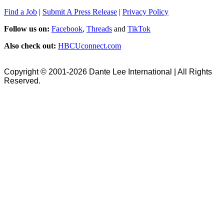
Find a Job
|
Submit A Press Release
|
Privacy Policy
Follow us on:
Facebook
,
Threads
and
TikTok
Also check out:
HBCUconnect.com
Copyright © 2001-2026 Dante Lee International | All Rights
Reserved.