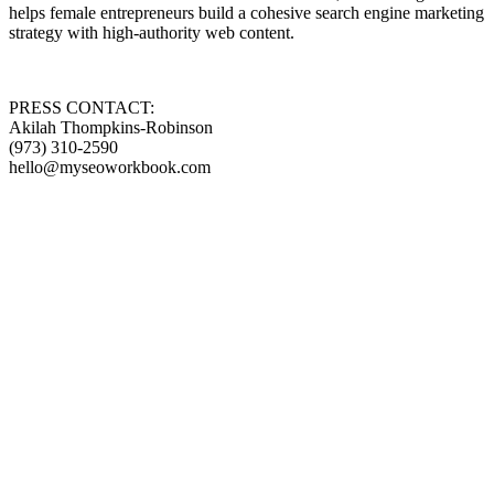
helps female entrepreneurs build a cohesive search engine marketing
strategy with high-authority web content.
PRESS CONTACT:
Akilah Thompkins-Robinson
(973) 310-2590
hello@myseoworkbook.com