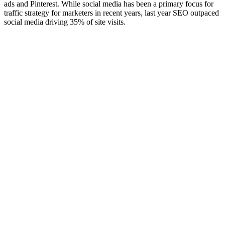
ads and Pinterest. While social media has been a primary focus for
traffic strategy for marketers in recent years, last year SEO outpaced
social media driving 35% of site visits.