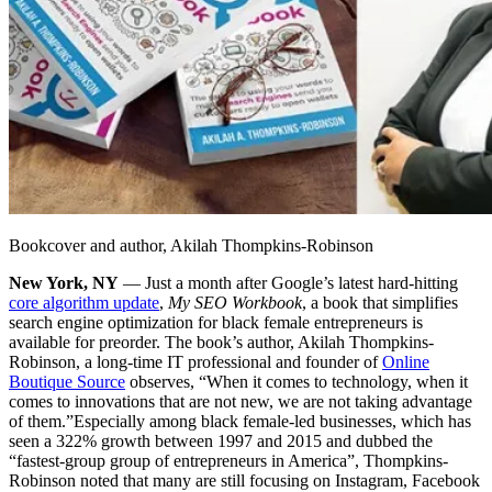
Bookcover and author, Akilah Thompkins-Robinson
New York, NY
— Just a month after Google’s latest hard-hitting
core algorithm update
,
My SEO Workbook
, a book that simplifies
search engine optimization for black female entrepreneurs is
available for preorder. The book’s author, Akilah Thompkins-
Robinson, a long-time IT professional and founder of
Online
Boutique Source
observes, “When it comes to technology, when it
comes to innovations that are not new, we are not taking advantage
of them.”
Especially among black female-led businesses, which has
seen a 322% growth between 1997 and 2015 and dubbed the
“fastest-group group of entrepreneurs in America”, Thompkins-
Robinson noted that many are still focusing on Instagram, Facebook