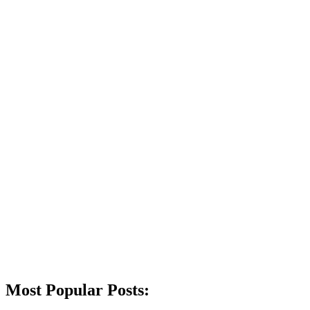
Most Popular Posts: