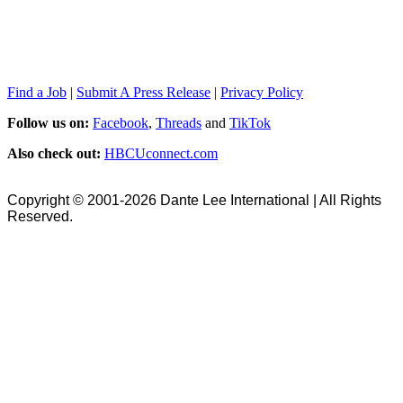
Find a Job
|
Submit A Press Release
|
Privacy Policy
Follow us on:
Facebook
,
Threads
and
TikTok
Also check out:
HBCUconnect.com
Copyright © 2001-2026 Dante Lee International | All Rights
Reserved.