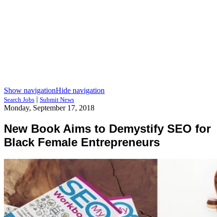
Show navigation
Hide navigation
|
Search Jobs
Submit News
Monday, September 17, 2018
New Book Aims to Demystify SEO for
Black Female Entrepreneurs