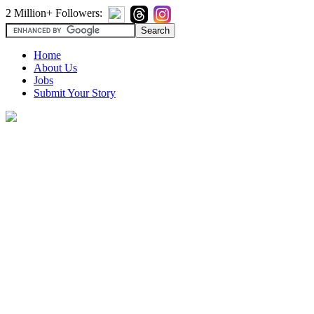
2 Million+ Followers:
Home
About Us
Jobs
Submit Your Story