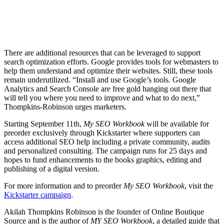
There are additional resources that can be leveraged to support
search optimization efforts. Google provides tools for webmasters to
help them understand and optimize their websites. Still, these tools
remain underutilized. “Install and use Google’s tools. Google
Analytics and Search Console are free gold hanging out there that
will tell you where you need to improve and what to do next,”
Thompkins-Robinson urges marketers.
Starting September 11th,
My SEO Workbook
will be available for
preorder exclusively through Kickstarter where supporters can
access additional SEO help including a private community, audits
and personalized consulting. The campaign runs for 25 days and
hopes to fund enhancements to the books graphics, editing and
publishing of a digital version.
For more information and to preorder
My SEO Workbook
, visit the
Kickstarter campaign
.
Akilah Thompkins Robinson is the founder of Online Boutique
Source and is the author of
MY SEO Workbook
, a detailed guide that