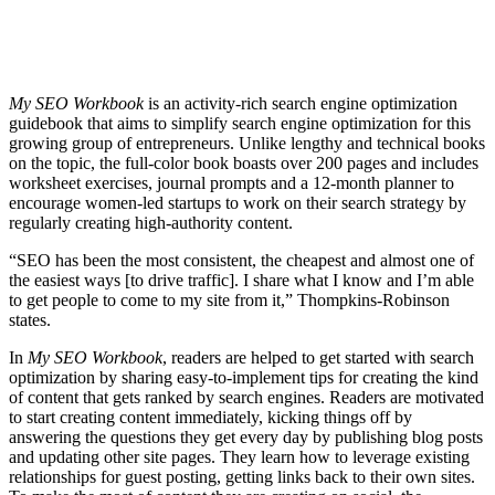
My SEO Workbook
is an activity-rich search engine optimization
guidebook that aims to simplify search engine optimization for this
growing group of entrepreneurs. Unlike lengthy and technical books
on the topic, the full-color book boasts over 200 pages and includes
worksheet exercises, journal prompts and a 12-month planner to
encourage women-led startups to work on their search strategy by
regularly creating high-authority content.
“SEO has been the most consistent, the cheapest and almost one of
the easiest ways [to drive traffic]. I share what I know and I’m able
to get people to come to my site from it,” Thompkins-Robinson
states.
In
My SEO Workbook
, readers are helped to get started with search
optimization by sharing easy-to-implement tips for creating the kind
of content that gets ranked by search engines. Readers are motivated
to start creating content immediately, kicking things off by
answering the questions they get every day by publishing blog posts
and updating other site pages. They learn how to leverage existing
relationships for guest posting, getting links back to their own sites.