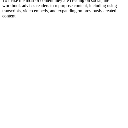
To make the most of content they are creating on social, the
workbook advises readers to repurpose content, including using
transcripts, video embeds, and expanding on previously created
content.