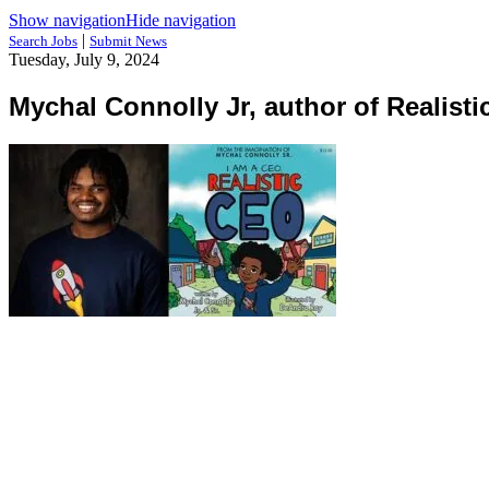
Show navigation
Hide navigation
|
Search Jobs
Submit News
Tuesday, July 9, 2024
Mychal Connolly Jr, author of Realist