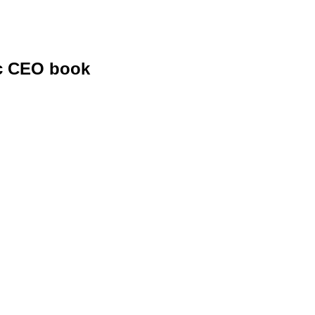
ic CEO book