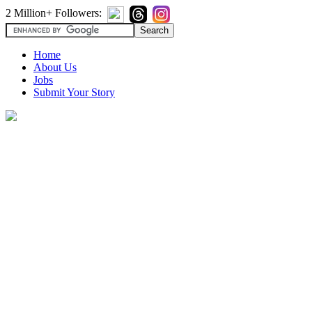
2 Million+ Followers:
Home
About Us
Jobs
Submit Your Story