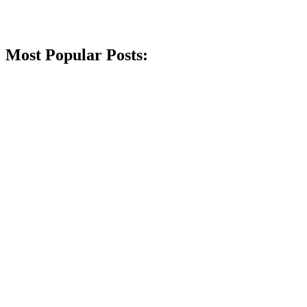
Most Popular Posts: