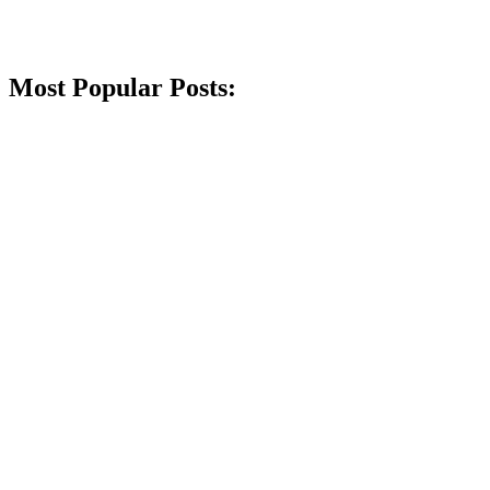
Most Popular Posts: