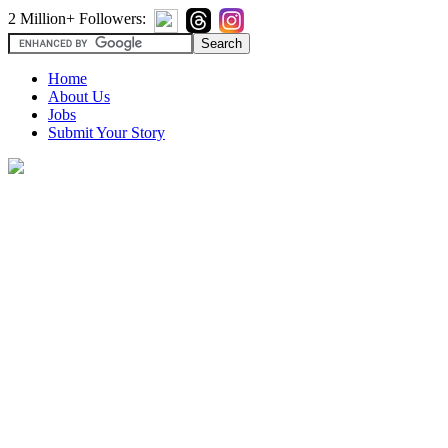
2 Million+ Followers:
Home
About Us
Jobs
Submit Your Story