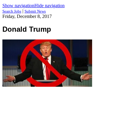
Show navigation
Hide navigation
|
Search Jobs
Submit News
Friday, December 8, 2017
Donald Trump