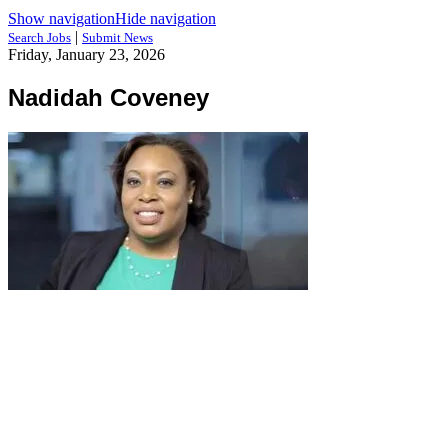
Show navigation
Hide navigation
|
Search Jobs
Submit News
Friday, January 23, 2026
Nadidah Coveney