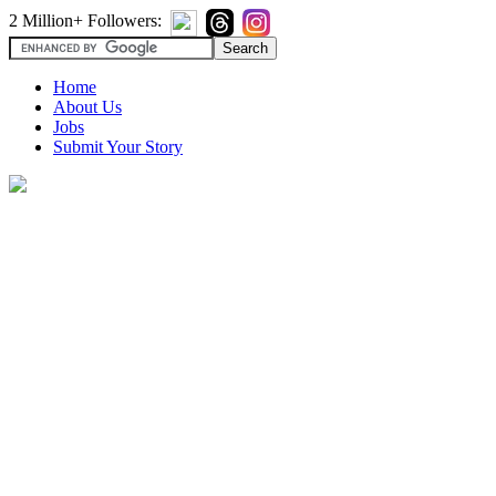
2 Million+ Followers:
Home
About Us
Jobs
Submit Your Story