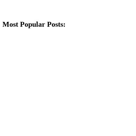
Most Popular Posts: