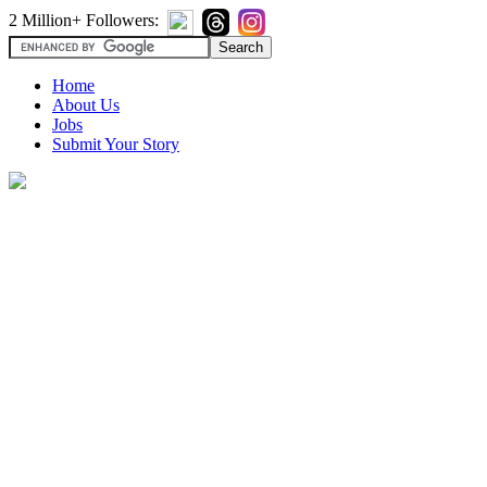
2 Million+ Followers:
Home
About Us
Jobs
Submit Your Story