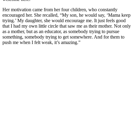
Her motivation came from her four children, who constantly
encouraged her. She recalled, “My son, he would say, ‘Mama keep
trying.’ My daughter, she would encourage me. It just feels good
that I had my own little circle that saw me as their mother. Not only
as a mother, but as an educator, as somebody trying to pursue
something, somebody trying to get somewhere. And for them to
push me when I felt weak, it’s amazing.”