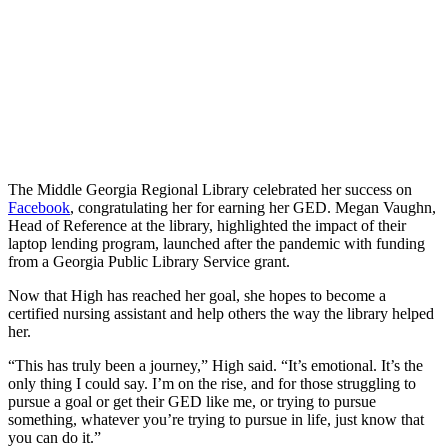
The Middle Georgia Regional Library celebrated her success on
Facebook
, congratulating her for earning her GED. Megan Vaughn,
Head of Reference at the library, highlighted the impact of their
laptop lending program, launched after the pandemic with funding
from a Georgia Public Library Service grant.
Now that High has reached her goal, she hopes to become a
certified nursing assistant and help others the way the library helped
her.
“This has truly been a journey,” High said. “It’s emotional. It’s the
only thing I could say. I’m on the rise, and for those struggling to
pursue a goal or get their GED like me, or trying to pursue
something, whatever you’re trying to pursue in life, just know that
you can do it.”