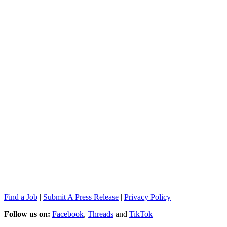
Find a Job
|
Submit A Press Release
|
Privacy Policy
Follow us on:
Facebook
,
Threads
and
TikTok