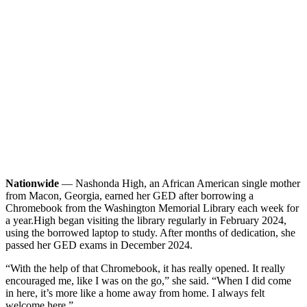
Nationwide
— Nashonda High, an African American single mother
from Macon, Georgia, earned her GED after borrowing a
Chromebook from the Washington Memorial Library each week for
a year.
High began visiting the library regularly in February 2024,
using the borrowed laptop to study. After months of dedication, she
passed her GED exams in December 2024.
“With the help of that Chromebook, it has really opened. It really
encouraged me, like I was on the go,” she said. “When I did come
in here, it’s more like a home away from home. I always felt
welcome here.”