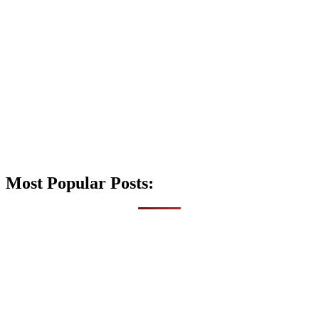
Most Popular Posts: