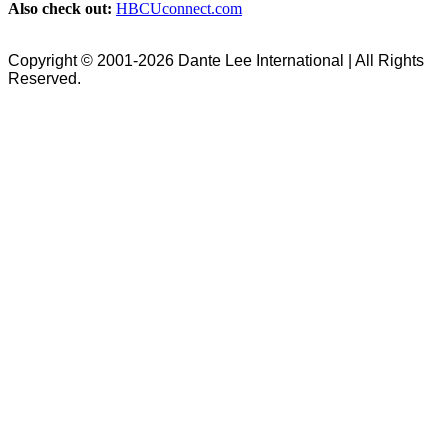
Also check out:
HBCUconnect.com
Copyright © 2001-2026 Dante Lee International | All Rights
Reserved.