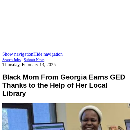
Show navigation
Hide navigation
|
Search Jobs
Submit News
Thursday, February 13, 2025
Black Mom From Georgia Earns GED
Thanks to the Help of Her Local
Library