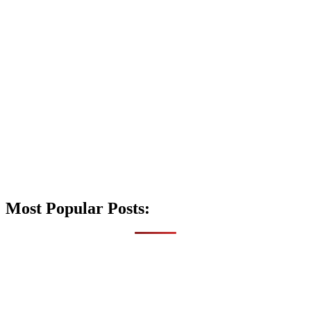
Most Popular Posts: