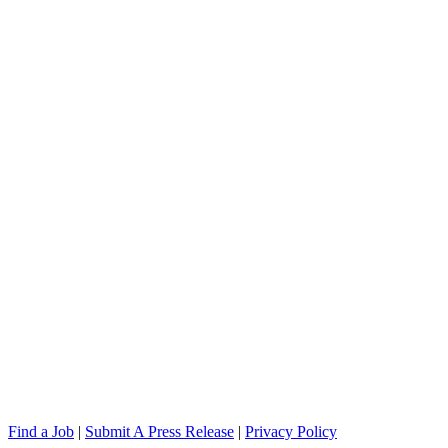
Find a Job
|
Submit A Press Release
|
Privacy Policy