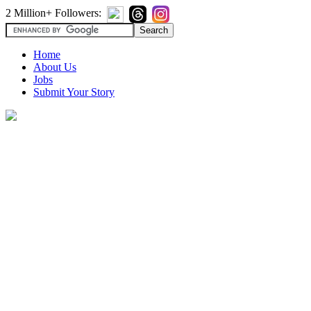
2 Million+ Followers:
Home
About Us
Jobs
Submit Your Story