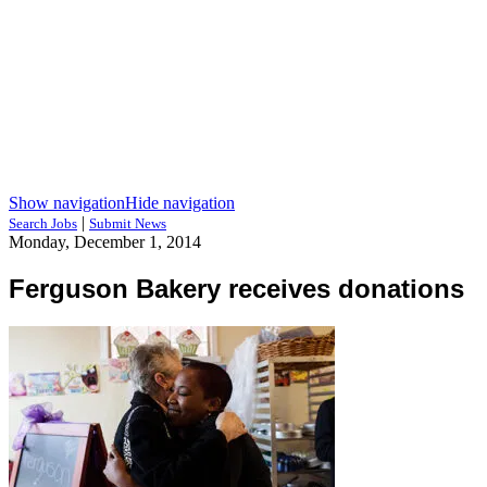
Show navigation
Hide navigation
|
Search Jobs
Submit News
Monday, December 1, 2014
Ferguson Bakery receives donations