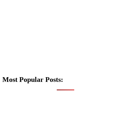
Most Popular Posts: