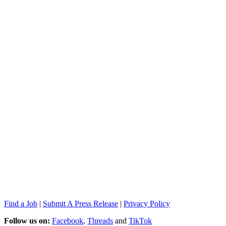
Find a Job
|
Submit A Press Release
|
Privacy Policy
Follow us on:
Facebook
,
Threads
and
TikTok