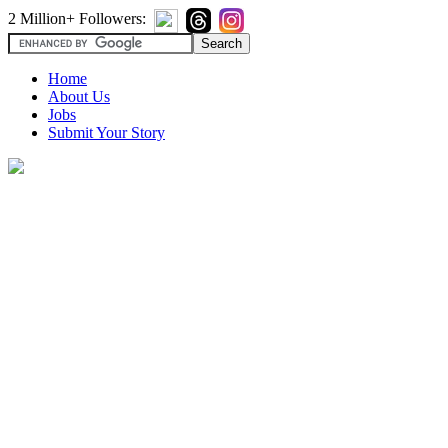
2 Million+ Followers:
Home
About Us
Jobs
Submit Your Story