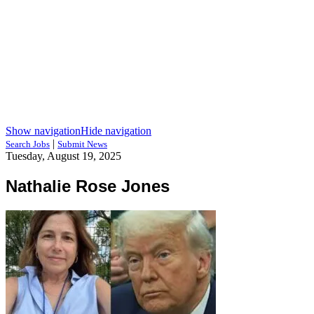
Show navigation
Hide navigation
|
Search Jobs
Submit News
Tuesday, August 19, 2025
Nathalie Rose Jones