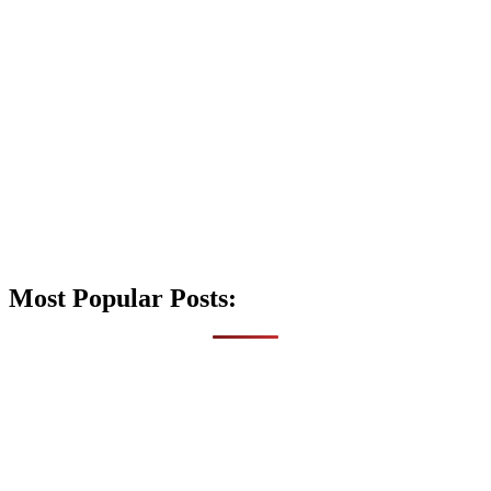
Most Popular Posts: