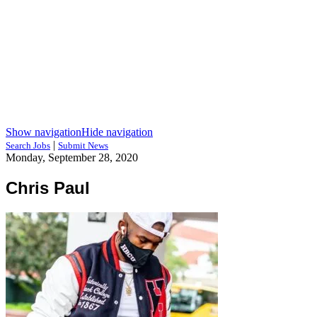
Show navigation
Hide navigation
|
Search Jobs
Submit News
Monday, September 28, 2020
Chris Paul