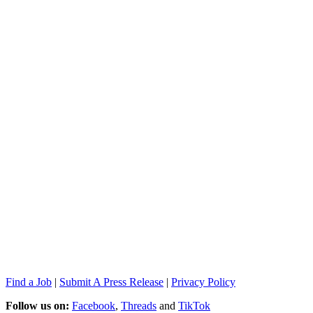
Find a Job
|
Submit A Press Release
|
Privacy Policy
Follow us on:
Facebook
,
Threads
and
TikTok