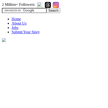
2 Million+ Followers:
Home
About Us
Jobs
Submit Your Story