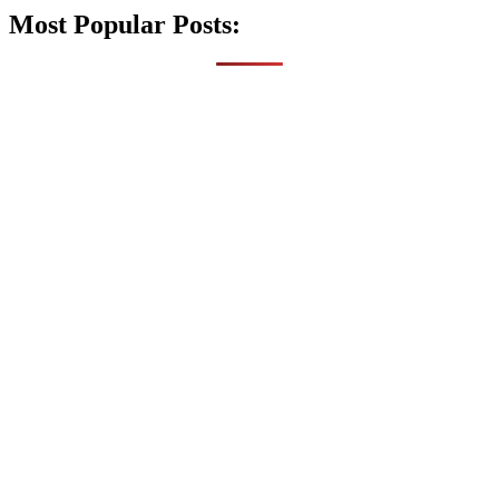
Most Popular Posts: