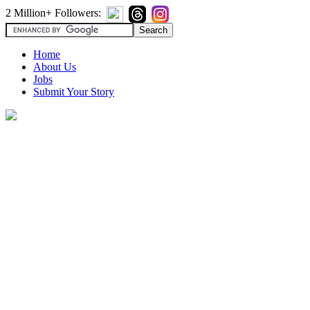
2 Million+ Followers:
Home
About Us
Jobs
Submit Your Story