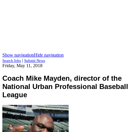
Show navigation
Hide navigation
|
Search Jobs
Submit News
Friday, May 11, 2018
Coach Mike Mayden, director of the
National Urban Professional Baseball
League