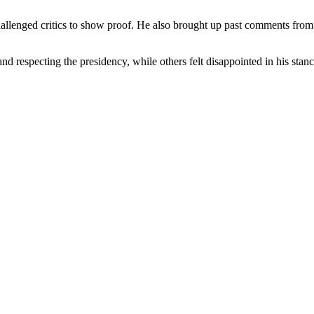
llenged critics to show proof. He also brought up past comments from 
 respecting the presidency, while others felt disappointed in his stance.