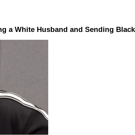
ving a White Husband and Sending Black