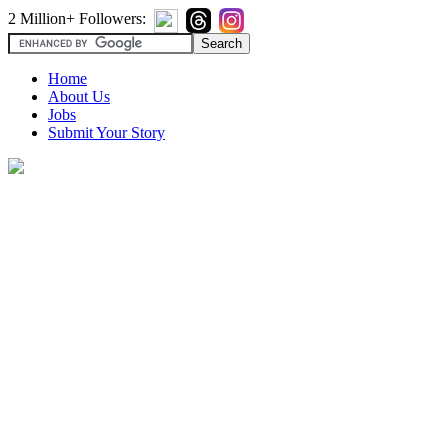
2 Million+ Followers:
Home
About Us
Jobs
Submit Your Story