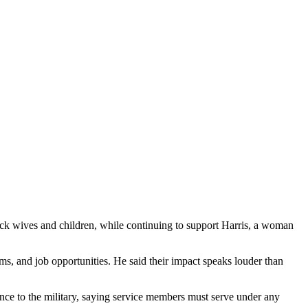
ack wives and children, while continuing to support Harris, a woman
s, and job opportunities. He said their impact speaks louder than
nce to the military, saying service members must serve under any