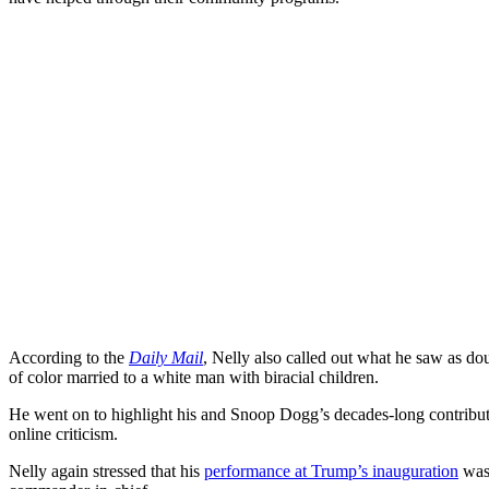
According to the
Daily Mail
, Nelly also called out what he saw as d
of color married to a white man with biracial children.
He went on to highlight his and Snoop Dogg’s decades-long contributi
online criticism.
Nelly again stressed that his
performance at Trump’s inauguration
was 