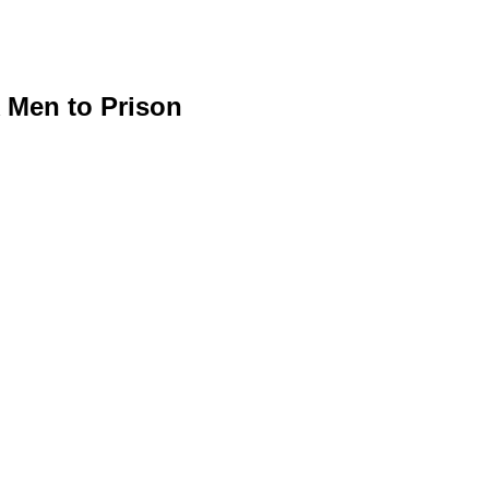
 Men to Prison