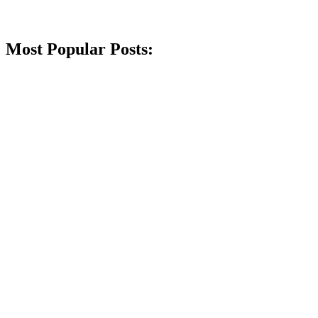
Most Popular Posts: