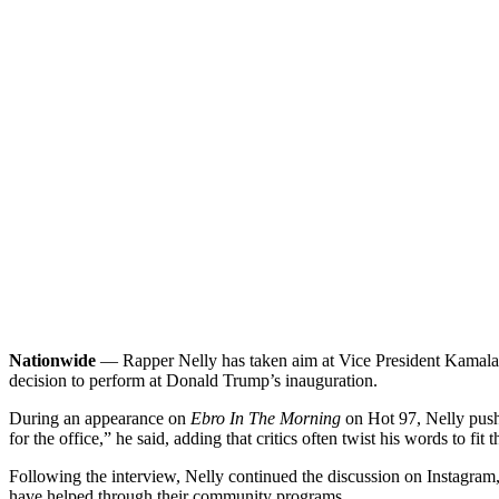
Nationwide
— Rapper Nelly has taken aim at Vice President Kamala Ha
decision to perform at Donald Trump’s inauguration.
During an appearance on
Ebro In The Morning
on Hot 97, Nelly pushe
for the office,” he said, adding that critics often twist his words to fit
Following the interview, Nelly continued the discussion on Instagram
have helped through their community programs.