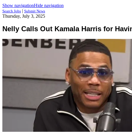
Show navigation
Hide navigation
|
Search Jobs
Submit News
Thursday, July 3, 2025
Nelly Calls Out Kamala Harris for Ha