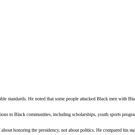
ouble standards. He noted that some people attacked Black men with Bl
ons to Black communities, including scholarships, youth sports program
about honoring the presidency, not about politics. He compared his sta