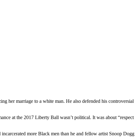
zing her marriage to a white man. He also defended his controversial
nce at the 2017 Liberty Ball wasn’t political. It was about “respect
had incarcerated more Black men than he and fellow artist Snoop Dogg