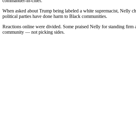
commander-in-chief.
When asked about Trump being labeled a white supremacist, Nelly cha
political parties have done harm to Black communities.
Reactions online were divided. Some praised Nelly for standing firm and
community — not picking sides.