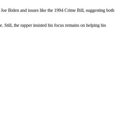
Joe Biden and issues like the 1994 Crime Bill, suggesting both
 Still, the rapper insisted his focus remains on helping his