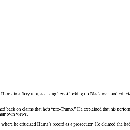
rris in a fiery rant, accusing her of locking up Black men and critici
d back on claims that he’s “pro-Trump.” He explained that his performa
 their own views.
, where he criticized Harris’s record as a prosecutor. He claimed she 