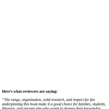
Here’s what reviewers are saying:
“The range, organization, solid research, and respect for fun
underpinning this book make it a good choice for families, students,
libraries, and anyone else who wants to deepen their knowledge