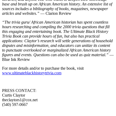
base and brush up on African American history. An extensive list of
sources includes a bibliography of books, magazines, newspaper
articles and websites.”
— Clarion Review
“The trivia guru/ African American historian has spent countless
hours researching and compiling the 2000 trivia questions that fill
this engaging and entertaining book. The Ultimate Black History
Trivia Book can provide hours of fun, but also has practical
applications: Claytor’s research will settle generations of household
disputes and misinformation, and educators can unitize its content
to punctuate overlooked or marginalized African American history
figures and events. Questions can also be used as quiz material.”
—
Blue Ink Review
For more details and/or to purchase the book, visit
www.ultimateblackhistorytrivia.com
PRESS CONTACT:
Curtis Claytor
theclaytors1@cox.net
(540) 597-0667