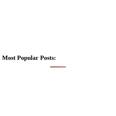
Most Popular Posts: