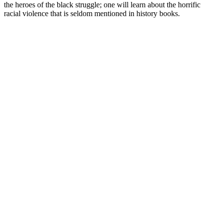
the heroes of the black struggle; one will learn about the horrific
racial violence that is seldom mentioned in history books.