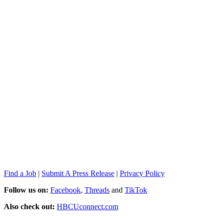
Find a Job
|
Submit A Press Release
|
Privacy Policy
Follow us on:
Facebook
,
Threads
and
TikTok
Also check out:
HBCUconnect.com