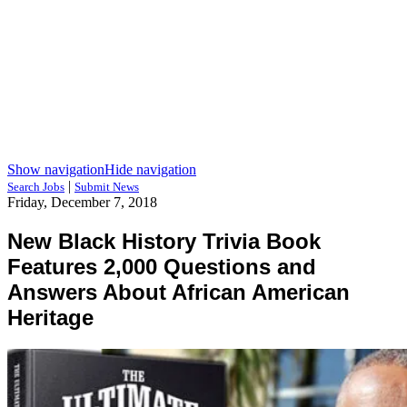
Show navigation
Hide navigation
|
Search Jobs
Submit News
Friday, December 7, 2018
New Black History Trivia Book
Features 2,000 Questions and
Answers About African American
Heritage