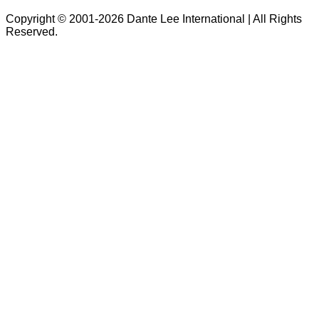
Copyright © 2001-2026 Dante Lee International | All Rights
Reserved.