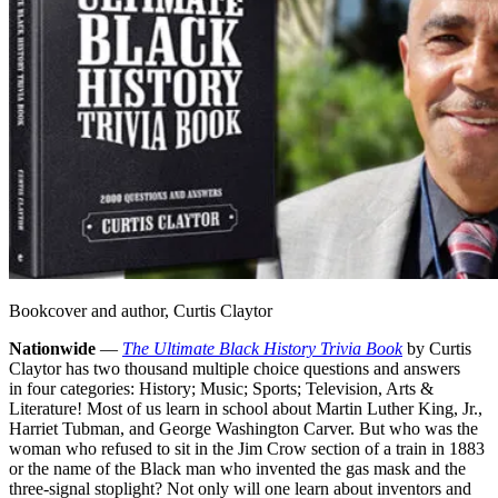
Bookcover and author, Curtis Claytor
Nationwide
—
The Ultimate Black History Trivia Book
by Curtis
Claytor has two thousand multiple choice questions and answers
in four categories: History; Music; Sports; Television, Arts &
Literature! Most of us learn in school about Martin Luther King, Jr.,
Harriet Tubman, and George Washington Carver. But who was the
woman who refused to sit in the Jim Crow section of a train in 1883
or the name of the Black man who invented the gas mask and the
three-signal stoplight? Not only will one learn about inventors and