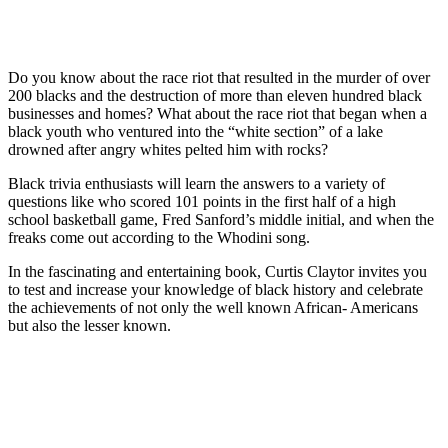
Do you know about the race riot that resulted in the murder of over
200 blacks and the destruction of more than eleven hundred black
businesses and homes? What about the race riot that began when a
black youth who ventured into the “white section” of a lake
drowned after angry whites pelted him with rocks?
Black trivia enthusiasts will learn the answers to a variety of
questions like who scored 101 points in the first half of a high
school basketball game, Fred Sanford’s middle initial, and when the
freaks come out according to the Whodini song.
In the fascinating and entertaining book, Curtis Claytor invites you
to test and increase your knowledge of black history and celebrate
the achievements of not only the well known African- Americans
but also the lesser known.