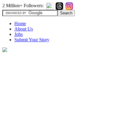
2 Million+ Followers:
Home
About Us
Jobs
Submit Your Story