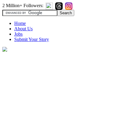
2 Million+ Followers:
Home
About Us
Jobs
Submit Your Story