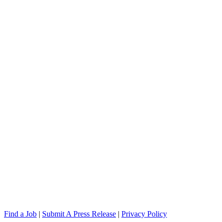
Find a Job
|
Submit A Press Release
|
Privacy Policy