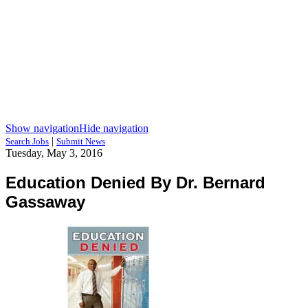
Show navigation
Hide navigation
|
Search Jobs
Submit News
Tuesday, May 3, 2016
Education Denied By Dr. Bernard
Gassaway