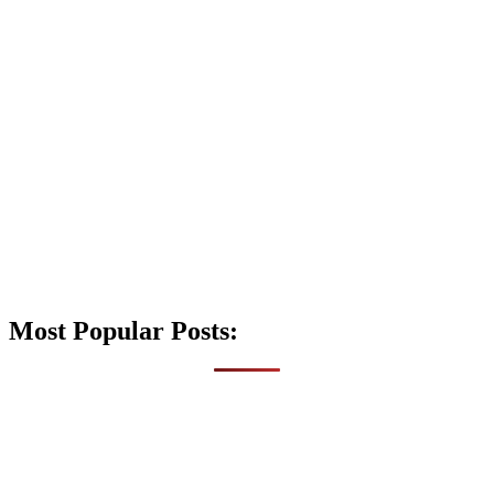
Most Popular Posts: