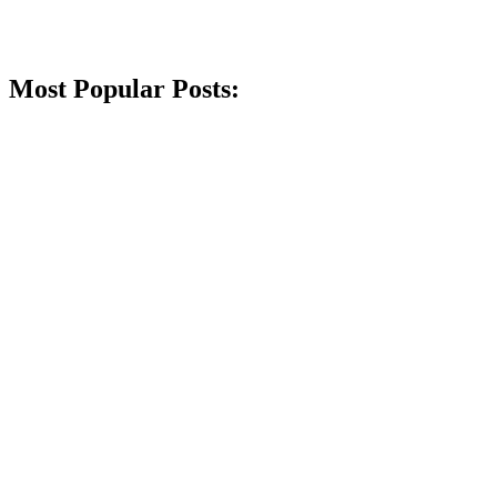
Most Popular Posts: