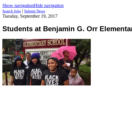
Show navigation
Hide navigation
|
Search Jobs
Submit News
Tuesday, September 19, 2017
Students at Benjamin G. Orr Elementa