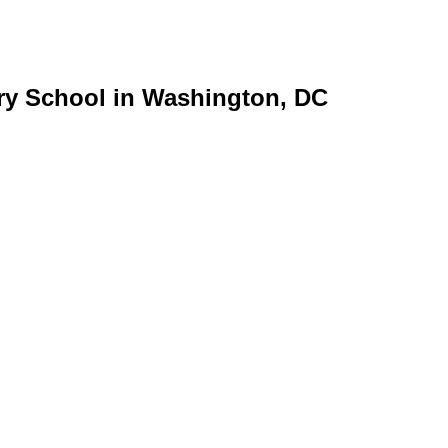
ry School in Washington, DC