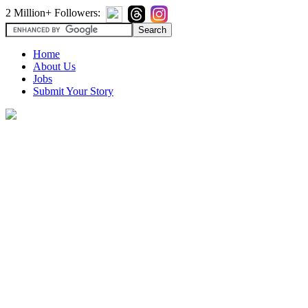
2 Million+ Followers:
Home
About Us
Jobs
Submit Your Story