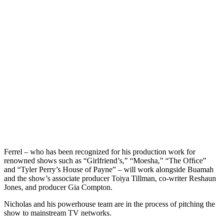
Ferrel – who has been recognized for his production work for
renowned shows such as “Girlfriend’s,” “Moesha,” “The Ofﬁce”
and “Tyler Perry’s House of Payne” – will work alongside Buamah
and the show’s associate producer Toiya Tillman, co-writer Reshaun
Jones, and producer Gia Compton.
Nicholas and his powerhouse team are in the process of pitching the
show to mainstream TV networks.