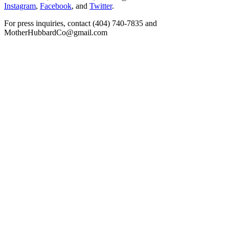
Instagram
,
Facebook
, and
Twitter
.
For press inquiries, contact (404) 740-7835 and
MotherHubbardCo@gmail.com