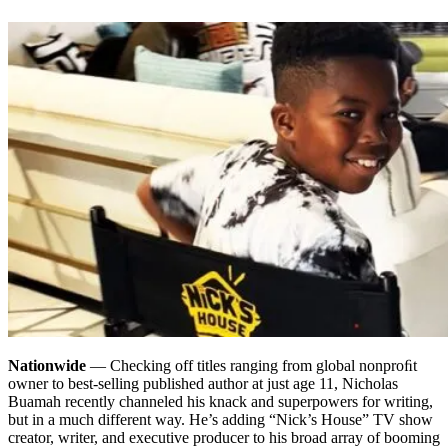
Nationwide
— Checking off titles ranging from global nonproﬁt
owner to best-selling published author at just age 11, Nicholas
Buamah recently channeled his knack and superpowers for writing,
but in a much different way. He’s adding “Nick’s House” TV show
creator, writer, and executive producer to his broad array of booming