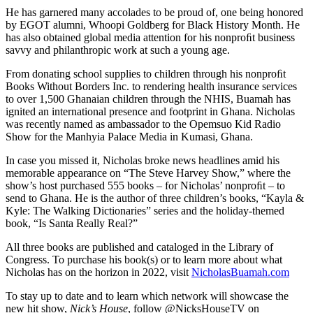
He has garnered many accolades to be proud of, one being honored
by EGOT alumni, Whoopi Goldberg for Black History Month. He
has also obtained global media attention for his nonproﬁt business
savvy and philanthropic work at such a young age.
From donating school supplies to children through his nonproﬁt
Books Without Borders Inc. to rendering health insurance services
to over 1,500 Ghanaian children through the NHIS, Buamah has
ignited an international presence and footprint in Ghana. Nicholas
was recently named as ambassador to the Opemsuo Kid Radio
Show for the Manhyia Palace Media in Kumasi, Ghana.
In case you missed it, Nicholas broke news headlines amid his
memorable appearance on “The Steve Harvey Show,” where the
show’s host purchased 555 books – for Nicholas’ nonproﬁt – to
send to Ghana. He is the author of three children’s books, “Kayla &
Kyle: The Walking Dictionaries” series and the holiday-themed
book, “Is Santa Really Real?”
All three books are published and cataloged in the Library of
Congress. To purchase his book(s) or to learn more about what
Nicholas has on the horizon in 2022, visit
NicholasBuamah.com
To stay up to date and to learn which network will showcase the
new hit show,
Nick’s House
, follow @NicksHouseTV on