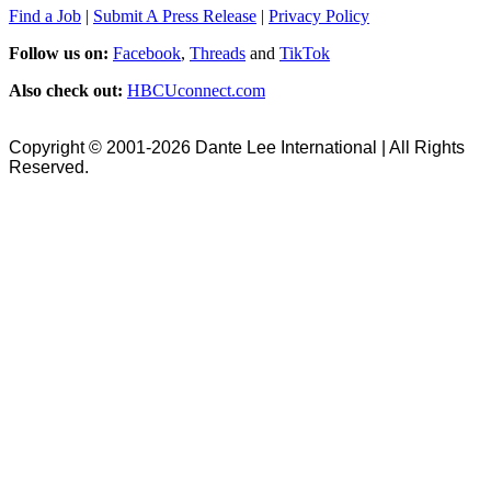
Find a Job
|
Submit A Press Release
|
Privacy Policy
Follow us on:
Facebook
,
Threads
and
TikTok
Also check out:
HBCUconnect.com
Copyright © 2001-2026 Dante Lee International | All Rights
Reserved.