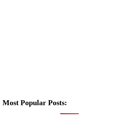
Most Popular Posts: