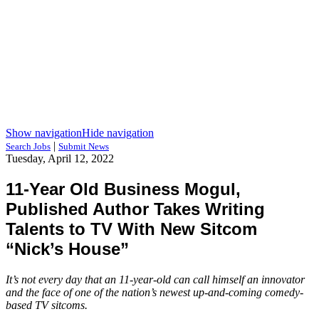
Show navigation
Hide navigation
|
Search Jobs
Submit News
Tuesday, April 12, 2022
11-Year Old Business Mogul,
Published Author Takes Writing
Talents to TV With New Sitcom
“Nick’s House”
It’s not every day that an 11-year-old can call himself an innovator
and the face of one of the nation’s newest up-and-coming comedy-
based TV sitcoms.