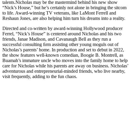
talents.
Nicholas may be the mastermind behind his new show
“Nick’s House,” but he’s certainly not alone in bringing the sitcom
to life. Award-winning TV veterans, like LaMont Ferrell and
Reshaun Jones, are also helping him turn his dreams into a reality.
Directed and co-written by award-winning Hollywood producer
Ferrel, “Nick’s House” is centered around Nicholas and his two
friends, Janae Madison, and Cavanaugh Bell as they run a
successful consulting ﬁrm assisting other young moguls out of
Nicholas’s parents’ home. In production and set to debut in 2022,
the show features well-known comedian, Boogie B. Montrell, as
Buamah’s immature uncle who moves into the family home to help
care for Nicholas while his parents are away on business. Nicholas’
adventurous and entrepreneurial-minded friends, who live nearby,
visit frequently, adding to the fun chaos.