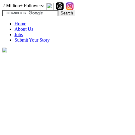
2 Million+ Followers:
Home
About Us
Jobs
Submit Your Story